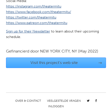
Social Media:
Gainesville, FL
Georgetown, MA
https://instagram.com/theatermitu
https://www.facebook.com/theatermitu/
Gloucester, MA
Hamilton-Wenham, MA
https://twitter.com/theatermitu
Ipswich, MA
Key West, FL
https://www.patreon.com/theatermitu
Los Angeles, CA
Miami, FL
Sign up for their Newsletter
to learn about their upcoming
schedule.
New York City, NY
Newburgh, NY
Newburyport, MA
North Minneapolis, MN
Gefinancierd door
NEW YORK CITY, NY
(May 2022)
Oahu, HI
Orlando, FL
Visit this project's web site
→
Peekskill, NY
Philadelphia, PA
Pittsburgh, PA
Portland, OR
Poughkeepsie, NY
Rhode Island
Rockport, MA
San Antonio, TX
San Francisco, CA
San Jose, CA
OVER & CONTACT
VEELGESTELDE VRAGEN
INLOGGEN
Santa Cruz, CA
Seattle, WA