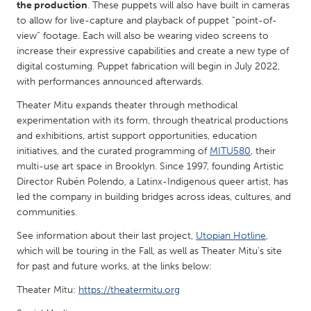
QATAR
the production
. These puppets will also have built in cameras
to allow for live-capture and playback of puppet “point-of-
Qatar
view” footage. Each will also be wearing video screens to
increase their expressive capabilities and create a new type of
SINGAPORE
digital costuming. Puppet fabrication will begin in July 2022,
with performances announced afterwards.
Singapore
Theater Mitu expands theater through methodical
experimentation with its form, through theatrical productions
UNITED KINGDOM
and exhibitions, artist support opportunities, education
Glasgow
initiatives, and the curated programming of
MITU580
, their
multi-use art space in Brooklyn. Since 1997, founding Artistic
Director Rubén Polendo, a Latinx-Indigenous queer artist, has
UNITED STATES
led the company in building bridges across ideas, cultures, and
Ann Arbor, MI
Austin, TX
communities.
Baltimore, MD
Boston, MA
See information about their last project,
Utopian Hotline
,
which will be touring in the Fall, as well as Theater Mitu’s site
Burlingame-San Mateo, CA
Cass Clay
for past and future works, at the links below:
Chicago, IL
Cleveland, OH
Theater Mitu:
https://theatermitu.org
Detroit, MI
Durham, NC