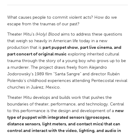
CANADA
What causes people to commit violent acts? How do we
Amherstburg
Kingston
escape from the traumas of our past?
Kitchener-Waterloo
New Glasgow
Theater Mitu’s
(Holy) Blood
aims to address these questions
that weigh so heavily in American life today in a new
Newmarket
Ottawa
production that is
part puppet show, part live cinema, and
South Shore
Toronto
part concert of original music
exploring inherited cultural
trauma through the story of a young boy who grows up to be
a murderer. The project draws freely from Alejandro
MALAYSIA
Jodorowsky’s 1989 film “Santa Sangre” and director Rubén
Kuala Lumpur
Polendo’s childhood experiences attending Pentecostal revival
churches in Juárez, Mexico.
Theater Mitu develops and builds work that pushes the
NETHERLANDS
boundaries of theater, performance, and technology. Central
Leiden
Rotterdam
to this performance is the design and development of a
new
Utrecht
type of puppet with integrated sensors (gyroscopes,
distance sensors, light meters, and contact mics) that can
control and interact with the video, lighting, and audio in