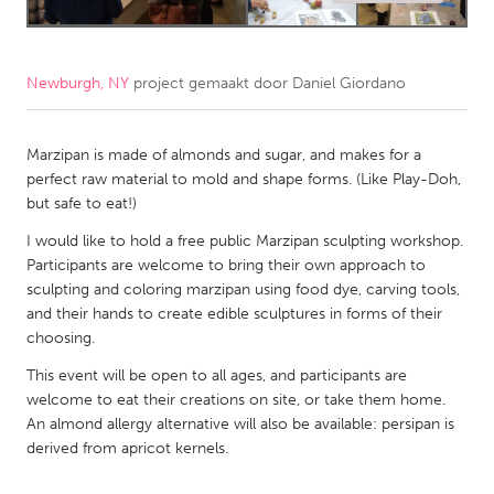
CANADA
Amherstburg
Kingston
Newburgh, NY
project gemaakt door
Daniel Giordano
Kitchener-Waterloo
New Glasgow
Newmarket
Marzipan is made of almonds and sugar, and makes for a
Ottawa
perfect raw material to mold and shape forms. (Like Play-Doh,
South Shore
Toronto
but safe to eat!)
I would like to hold a free public Marzipan sculpting workshop.
MALAYSIA
Participants are welcome to bring their own approach to
sculpting and coloring marzipan using food dye, carving tools,
Kuala Lumpur
and their hands to create edible sculptures in forms of their
choosing.
NETHERLANDS
This event will be open to all ages, and participants are
Leiden
Rotterdam
welcome to eat their creations on site, or take them home.
An almond allergy alternative will also be available: persipan is
Utrecht
derived from apricot kernels.