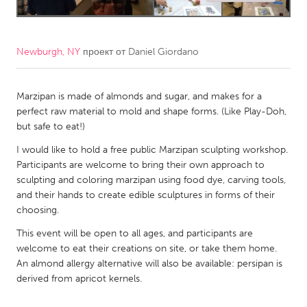
CANADA
Amherstburg
Kingston
Newburgh, NY
проект от
Daniel Giordano
Kitchener-Waterloo
New Glasgow
Newmarket
Marzipan is made of almonds and sugar, and makes for a
Ottawa
perfect raw material to mold and shape forms. (Like Play-Doh,
South Shore
Toronto
but safe to eat!)
I would like to hold a free public Marzipan sculpting workshop.
MALAYSIA
Participants are welcome to bring their own approach to
sculpting and coloring marzipan using food dye, carving tools,
Kuala Lumpur
and their hands to create edible sculptures in forms of their
choosing.
NETHERLANDS
This event will be open to all ages, and participants are
Leiden
Rotterdam
welcome to eat their creations on site, or take them home.
An almond allergy alternative will also be available: persipan is
Utrecht
derived from apricot kernels.