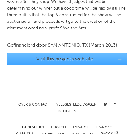
QATAR
weeks after they shop. We have 3 judges that will be
determining our winner but a good time will be had by all! The
Qatar
three outfits that the top 5 constructed for the show will be
auctioned off and proceeds will go to the creation of the
SINGAPORE
aforementioned non-profit SAve the Arts.
Singapore
Gefinancierd door
SAN ANTONIO, TX
(March 2013)
UNITED KINGDOM
Visit this project's web site
→
Glasgow
UNITED STATES
Ann Arbor, MI
Austin, TX
Baltimore, MD
Boston, MA
OVER & CONTACT
VEELGESTELDE VRAGEN
Burlingame-San Mateo, CA
Cass Clay
INLOGGEN
Chicago, IL
Cleveland, OH
БЪЛГАРСКИ
ENGLISH
ESPAÑOL
FRANÇAIS
Detroit, MI
Durham, NC
ՀԱՅԵՐԵՆ
NEDERLANDS
PORTUGUÊS
РУССКИЙ