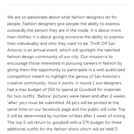
CANADA
We are so passionate about what fashion designers do for
Amherstburg
Kingston
people. Fashion designers give people the ability to express
outwardly the person they are in the inside. It is about more
Kitchener-Waterloo
New Glasgow
than clothes, it is about giving someone the ability to express
Newmarket
Ottawa
their individuality and who they want to be. Thrift Off San
Antonio is an annual event, which will spotlight the talented
South Shore
Toronto
fashion design community of our city. Our mission is to
encourage those interested in pursuing careers in fashion by
giving them the opportunity to participate in a well-publicized
MALAYSIA
competition meant to highlight the genius of San Antonio's
Kuala Lumpur
creative community. How it works, in round 1 our designers
had a max budget of $50 to spend at Goodwill for materials
for two outfits. "Before" pictures were taken and after 2 weeks
NETHERLANDS
"after" pics must be submitted. All pics will be posted at the
Leiden
Rotterdam
same time on our facebook page and the public will vote. Top
5 will be determined by number of likes after 1 week of voting.
Utrecht
The top 5 will return to goodwill with a $75 budget for three
additional outfits for the fashion show which will be held 3