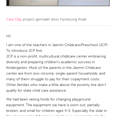
CANADA
Amherstburg
Kingston
Cass Clay
project gemaakt door
Hyokyung Kwak
Kitchener-Waterloo
New Glasgow
Hi!
Newmarket
Ottawa
I am one of the teachers in Jasmin Childcare/Preschool (JCP).
South Shore
Toronto
To introduce JCP first,
JCP is a non-profit, multicultural childcare center embracing
MALAYSIA
diversity and preparing children's academic success in
Kindergarten. Most of the parents in the Jasmin Childcare
Kuala Lumpur
center are from low-income, single-parent households, and
many of them struggle to pay for their copayment costs.
NETHERLANDS
Other families who make a little above the poverty line don't
qualify for state child care assistance.
Leiden
Rotterdam
We had been raising funds for changing playground
Utrecht
equipment. The equipment we have is worn out, partially
broken, and small for children ages 4-5. Especially the slide in