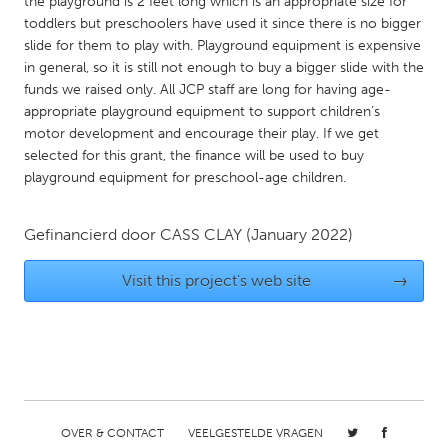
QATAR
the playground is 2 feet long which is an appropriate size for
toddlers but preschoolers have used it since there is no bigger
Qatar
slide for them to play with. Playground equipment is expensive
in general, so it is still not enough to buy a bigger slide with the
funds we raised only. All JCP staff are long for having age-
SINGAPORE
appropriate playground equipment to support children’s
Singapore
motor development and encourage their play. If we get
selected for this grant, the finance will be used to buy
playground equipment for preschool-age children.
UNITED KINGDOM
Glasgow
Gefinancierd door
CASS CLAY
(January 2022)
UNITED STATES
Visit this project's web site
→
Ann Arbor, MI
Austin, TX
Baltimore, MD
Boston, MA
Burlingame-San Mateo, CA
Cass Clay
Chicago, IL
Cleveland, OH
OVER & CONTACT
VEELGESTELDE VRAGEN
Detroit, MI
Durham, NC