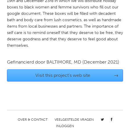
QATAR
19th and December 23rd in which we will distribute holiday
boxes to black women and femme survivors who fill out our
Qatar
google document. These boxes will be filled with decadent
bath and body care from lush cosmetics, as well as handmade
items from local businesses and partners. The importance of
SINGAPORE
self care is to remind oneself that they deserve to be free, they
Singapore
deserve goodness and that they deserve to feel good about
themselves.
UNITED KINGDOM
Glasgow
Gefinancierd door
BALTIMORE, MD
(December 2021)
Visit this project's web site
→
UNITED STATES
Ann Arbor, MI
Austin, TX
Baltimore, MD
Boston, MA
Burlingame-San Mateo, CA
Cass Clay
Chicago, IL
Cleveland, OH
OVER & CONTACT
VEELGESTELDE VRAGEN
INLOGGEN
Detroit, MI
Durham, NC