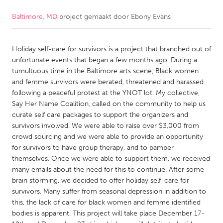
Baltimore, MD
project gemaakt door
Ebony Evans
CANADA
Amherstburg
Kingston
Holiday self-care for survivors is a project that branched out of
Kitchener-Waterloo
New Glasgow
unfortunate events that began a few months ago. During a
Newmarket
Ottawa
tumultuous time in the Baltimore arts scene, Black women
and femme survivors were berated, threatened and harassed
South Shore
Toronto
following a peaceful protest at the YNOT lot. My collective,
Say Her Name Coalition, called on the community to help us
curate self care packages to support the organizers and
MALAYSIA
survivors involved. We were able to raise over $3,000 from
Kuala Lumpur
crowd sourcing and we were able to provide an opportunity
for survivors to have group therapy, and to pamper
themselves. Once we were able to support them, we received
NETHERLANDS
many emails about the need for this to continue. After some
Leiden
Rotterdam
brain storming, we decided to offer holiday self-care for
survivors. Many suffer from seasonal depression in addition to
Utrecht
this, the lack of care for black women and femme identified
bodies is apparent. This project will take place December 17-