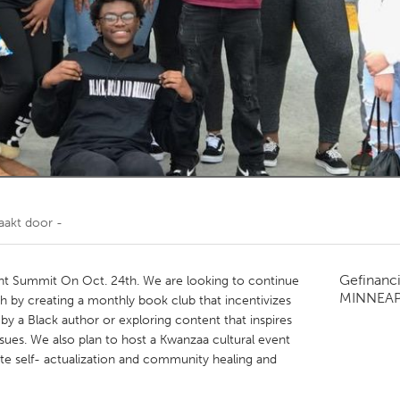
Kitchener-Waterloo
New Glasgow
hore
Toronto
am
Utrecht
aakt door
-
Gefinanc
 Summit On Oct. 24th. We are looking to continue
MINNEAP
h by creating a monthly book club that incentivizes
y a Black author or exploring content that inspires
 issues. We also plan to host a Kwanzaa cultural event
mote self- actualization and community healing and