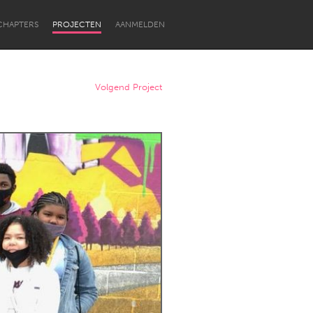
CHAPTERS
PROJECTEN
AANMELDEN
Volgend Project
Newcastle