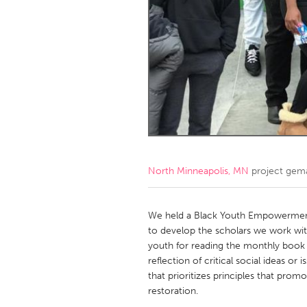
Amherstburg
Kingston
Ottawa
South S
MALAYSIA
Kuala Lumpur
NETHERLANDS
Leiden
Rotterd
North Minneapolis, MN
project gem
QATAR
Qatar
We held a Black Youth Empowerment
to develop the scholars we work wit
youth for reading the monthly book b
SINGAPORE
reflection of critical social ideas or
Singapore
that prioritizes principles that pro
restoration.