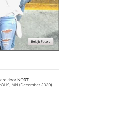
Newmarket
Bekijk Foto's
ierd door
NORTH
OLIS, MN
(December 2020)