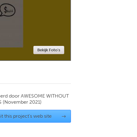
Newmarket
Bekijk Foto's
ierd door
AWESOME WITHOUT
S
(November 2021)
it this project's web site
→