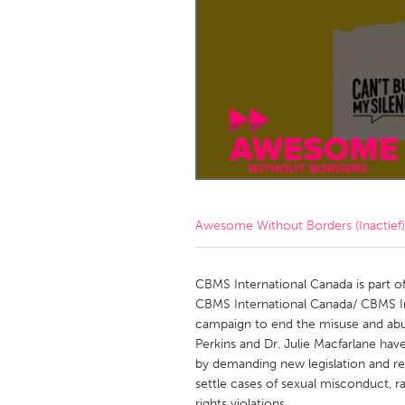
Amherstburg
Kingston
Ottawa
South S
MALAYSIA
Kuala Lumpur
NETHERLANDS
Leiden
Rotterd
Awesome Without Borders (Inactief)
QATAR
Qatar
CBMS International Canada is part o
CBMS International Canada/ CBMS Int
campaign to end the misuse and abu
SINGAPORE
Perkins and Dr. Julie Macfarlane ha
Singapore
by demanding new legislation and re
settle cases of sexual misconduct, 
rights violations.