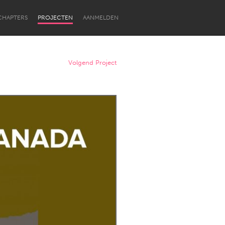
CHAPTERS
PROJECTEN
AANMELDEN
Volgend Project
Newcastle