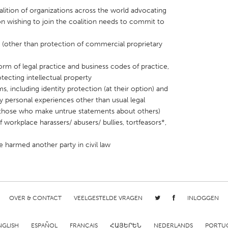
lition of organizations across the world advocating
on wishing to join the coalition needs to commit to
s (other than protection of commercial proprietary
orm of legal practice and business codes of practice,
X
Baltimore, MD
Boston, MA
ecting intellectual property
 IL
Cleveland, OH
Detroit, MI
ims, including identity protection (at their option) and
y personal experiences other than usual legal
own, MA
Gloucester, MA
Hamilton-Wenham,
h those who make untrue statements about others)
les, CA
Miami, FL
New York City, NY
 workplace harassers/ abusers/ bullies, tortfeasors*,
nneapolis, MN
Oahu, HI
Orlando, FL
e harmed another party in civil law
h, PA
Portland, OR
Poughkeepsie, NY
nio, TX
San Francisco, CA
San Jose, CA
nd, IN
St. Paul, MN
State College, PA
OVER & CONTACT
VEELGESTELDE VRAGEN
INLOGGEN
NGLISH
ESPAÑOL
FRANÇAIS
ՀԱՅԵՐԵՆ
NEDERLANDS
PORTU