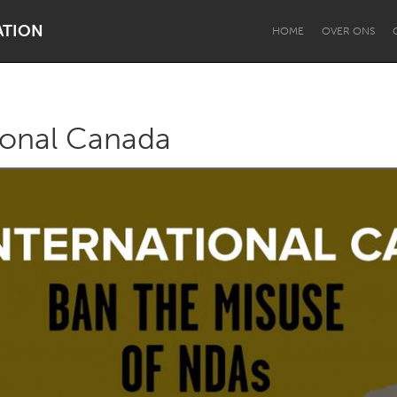
ATION
HOME
OVER ONS
ional Canada
Dragon Dreaming
On the Water
Lake Mac
Lower Hunter