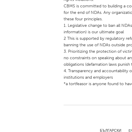
UNITED KINGDOM
CBMS is committed to building a coa
Glasgow
for the end of NDAs. Any organizati
these four principles.
1. Legislative change to ban all NDA
UNITED STATES
information) is our ultimate goal
Ann Arbor, MI
2 This is supported by regulatory ref
Austin, T
banning the use of NDAs outside prot
Cass Clay
Chicago,
3. Prioritizing the protection of vict
no constraints on speaking about an
Gainesville, FL
Georget
obligations (defamation laws punis
Key West, FL
Los Ange
4. Transparency and accountability of
institutions and employers
Newburyport, MA
North Mi
*a tortfeasor is anyone found to hav
Philadelphia, PA
Pittsburg
Rockport, MA
San Anto
Seattle, WA
South Be
Westminster, MD
БЪЛГАРСКИ
E