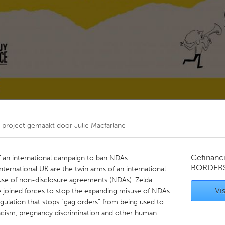
Kitchener-Waterloo
New Glasgow
hore
Toronto
am
Utrecht
project gemaakt door
Julie Macfarlane
Gefinanc
f an international campaign to ban NDAs.
BORDER
ernational UK are the twin arms of an international
se of non-disclosure agreements (NDAs). Zelda
Vis
ve joined forces to stop the expanding misuse of NDAs
gulation that stops “gag orders” from being used to
racism, pregnancy discrimination and other human