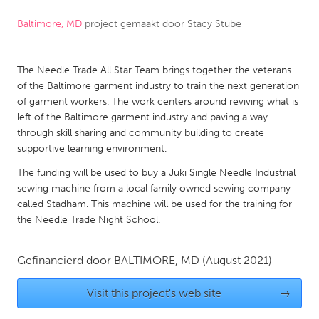
Baltimore, MD
project gemaakt door
Stacy Stube
CANADA
Amherstburg
Kingston
The Needle Trade All Star Team brings together the veterans
Kitchener-Waterloo
New Glasgow
of the Baltimore garment industry to train the next generation
Newmarket
Ottawa
of garment workers. The work centers around reviving what is
left of the Baltimore garment industry and paving a way
South Shore
Toronto
through skill sharing and community building to create
supportive learning environment.
MALAYSIA
The funding will be used to buy a Juki Single Needle Industrial
Kuala Lumpur
sewing machine from a local family owned sewing company
called Stadham. This machine will be used for the training for
the Needle Trade Night School.
NETHERLANDS
Leiden
Rotterdam
Gefinancierd door
BALTIMORE, MD
(August 2021)
Utrecht
Visit this project's web site
→