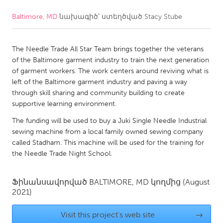
Baltimore, MD
նախագիծ՝ ստեղծված
Stacy Stube
CANADA
Amherstburg
Kingston
The Needle Trade All Star Team brings together the veterans
Kitchener-Waterloo
New Glasgow
of the Baltimore garment industry to train the next generation
Newmarket
Ottawa
of garment workers. The work centers around reviving what is
left of the Baltimore garment industry and paving a way
South Shore
Toronto
through skill sharing and community building to create
supportive learning environment.
MALAYSIA
The funding will be used to buy a Juki Single Needle Industrial
Kuala Lumpur
sewing machine from a local family owned sewing company
called Stadham. This machine will be used for the training for
the Needle Trade Night School.
NETHERLANDS
Leiden
Rotterdam
Ֆինանսավորված
BALTIMORE, MD
կողմից
(August
2021)
Utrecht
Visit this project's web site
→