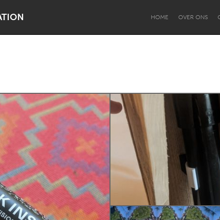
ATION
HOME
OVER ONS
Dragon Dreaming
On the Water
Lake Mac
Lower Hunter