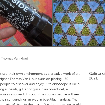
Kitchener-Waterloo
New Glasgow
hore
Toronto
am
Utrecht
r
Thomas Van Hout
Gefinanc
ts see their own environment as a creative work of art.
2021)
esigner Thomas Van Hout plans on placing ~50
 people to discover and enjoy. A teleidoscope is like a
 at beads, glitter or glass in an object cell, a
you as a subject. Through the scopes people will see
d their surroundings arrayed in beautiful mandalas. The
parts of the city they haven't visited or return to old