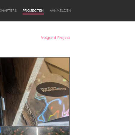
CHAPTERS
PROJECTEN
AANMELDEN
Volgend Project
Newcastle