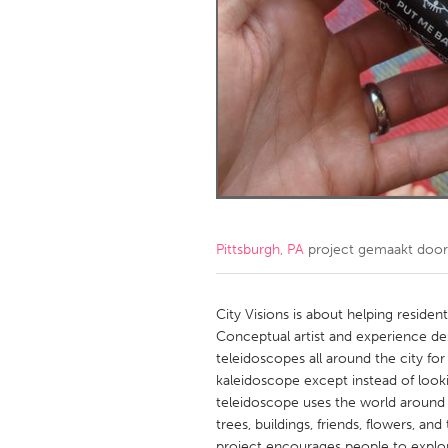
Amherstburg
Kingston
Ottawa
South S
MALAYSIA
Kuala Lumpur
NETHERLANDS
Leiden
Rotterd
Pittsburgh, PA
project gemaakt doo
QATAR
Qatar
City Visions is about helping residen
Conceptual artist and experience d
teleidoscopes all around the city for
SINGAPORE
kaleidoscope except instead of looking
Singapore
teleidoscope uses the world around 
trees, buildings, friends, flowers, an
project encourages people to explore 