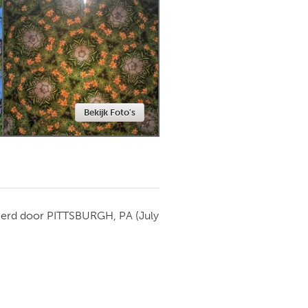
Newmarket
Bekijk Foto's
ierd door
PITTSBURGH, PA
(July