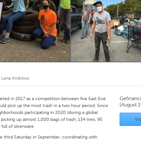
Kitchener-Waterloo
New Glasgow
hore
Toronto
am
Utrecht
r
Lena Andrews
Gefinanc
rted in 2017 as a competition between five East End
(August 2
d pick up the most trash in a two hour period. Since
ghborhoods participating in 2020 (during a global
Vis
icking up almost 1,000 bags of trash, 134 tires, 95
full of silverware.
he third Saturday in September, coordinating with