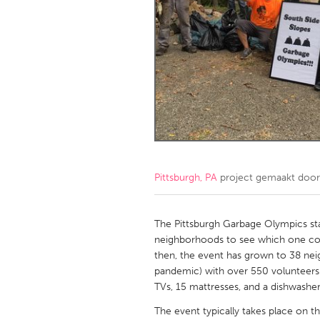
Amherstburg
Kingston
Ottawa
South S
MALAYSIA
Kuala Lumpur
NETHERLANDS
Leiden
Rotterd
Pittsburgh, PA
project gemaakt doo
QATAR
Qatar
The Pittsburgh Garbage Olympics sta
neighborhoods to see which one coul
then, the event has grown to 38 nei
SINGAPORE
pandemic) with over 550 volunteers p
Singapore
TVs, 15 mattresses, and a dishwasher 
The event typically takes place on t