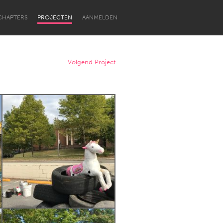
CHAPTERS
PROJECTEN
AANMELDEN
Volgend Project
Newcastle