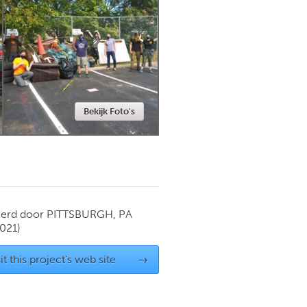
Newmarket
Bekijk Foto's
ierd door
PITTSBURGH, PA
021)
it this project's web site
→