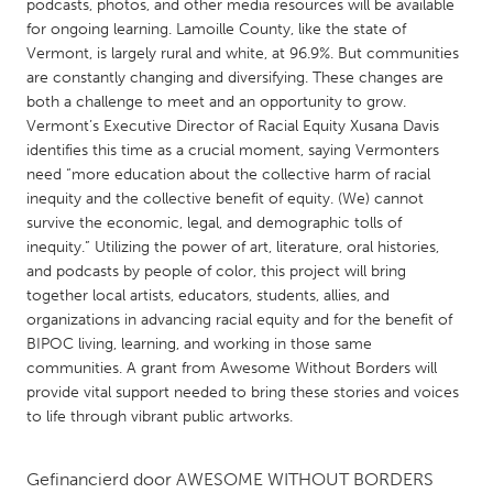
QATAR
podcasts, photos, and other media resources will be available
for ongoing learning. Lamoille County, like the state of
Qatar
Vermont, is largely rural and white, at 96.9%. But communities
are constantly changing and diversifying. These changes are
SINGAPORE
both a challenge to meet and an opportunity to grow.
Vermont’s Executive Director of Racial Equity Xusana Davis
Singapore
identifies this time as a crucial moment, saying Vermonters
need “more education about the collective harm of racial
inequity and the collective benefit of equity. (We) cannot
UNITED KINGDOM
survive the economic, legal, and demographic tolls of
Glasgow
inequity.” Utilizing the power of art, literature, oral histories,
and podcasts by people of color, this project will bring
together local artists, educators, students, allies, and
UNITED STATES
organizations in advancing racial equity and for the benefit of
Ann Arbor, MI
Austin, TX
BIPOC living, learning, and working in those same
communities. A grant from Awesome Without Borders will
Baltimore, MD
Boston, MA
provide vital support needed to bring these stories and voices
Burlingame-San Mateo, CA
Cass Clay
to life through vibrant public artworks.
Chicago, IL
Cleveland, OH
Gefinancierd door
AWESOME WITHOUT BORDERS
Detroit, MI
Durham, NC