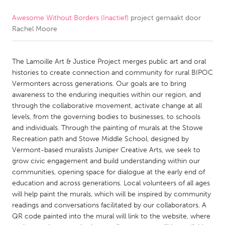
Awesome Without Borders (Inactief)
project gemaakt door
CANADA
Rachel Moore
Amherstburg
Kingston
Kitchener-Waterloo
New Glasgow
The Lamoille Art & Justice Project merges public art and oral
Newmarket
Ottawa
histories to create connection and community for rural BIPOC
Vermonters across generations. Our goals are to bring
South Shore
Toronto
awareness to the enduring inequities within our region, and
through the collaborative movement, activate change at all
levels, from the governing bodies to businesses, to schools
MALAYSIA
and individuals. Through the painting of murals at the Stowe
Kuala Lumpur
Recreation path and Stowe Middle School, designed by
Vermont-based muralists Juniper Creative Arts, we seek to
grow civic engagement and build understanding within our
NETHERLANDS
communities, opening space for dialogue at the early end of
Leiden
Rotterdam
education and across generations. Local volunteers of all ages
will help paint the murals, which will be inspired by community
Utrecht
readings and conversations facilitated by our collaborators. A
QR code painted into the mural will link to the website, where