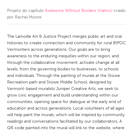
Projeto do capítulo
Awesome Without Borders (Inativo)
criado
CANADA
por
Rachel Moore
Amherstburg
Kingston
Kitchener-Waterloo
New Glasgow
The Lamoille Art & Justice Project merges public art and oral
Newmarket
Ottawa
histories to create connection and community for rural BIPOC
Vermonters across generations. Our goals are to bring
South Shore
Toronto
awareness to the enduring inequities within our region, and
through the collaborative movement, activate change at all
levels, from the governing bodies to businesses, to schools
MALAYSIA
and individuals. Through the painting of murals at the Stowe
Kuala Lumpur
Recreation path and Stowe Middle School, designed by
Vermont-based muralists Juniper Creative Arts, we seek to
grow civic engagement and build understanding within our
NETHERLANDS
communities, opening space for dialogue at the early end of
Leiden
Rotterdam
education and across generations. Local volunteers of all ages
will help paint the murals, which will be inspired by community
Utrecht
readings and conversations facilitated by our collaborators. A
QR code painted into the mural will link to the website, where