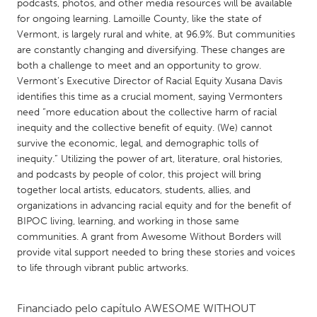
QATAR
podcasts, photos, and other media resources will be available
for ongoing learning. Lamoille County, like the state of
Qatar
Vermont, is largely rural and white, at 96.9%. But communities
are constantly changing and diversifying. These changes are
SINGAPORE
both a challenge to meet and an opportunity to grow.
Vermont’s Executive Director of Racial Equity Xusana Davis
Singapore
identifies this time as a crucial moment, saying Vermonters
need “more education about the collective harm of racial
inequity and the collective benefit of equity. (We) cannot
UNITED KINGDOM
survive the economic, legal, and demographic tolls of
Glasgow
inequity.” Utilizing the power of art, literature, oral histories,
and podcasts by people of color, this project will bring
together local artists, educators, students, allies, and
UNITED STATES
organizations in advancing racial equity and for the benefit of
Ann Arbor, MI
Austin, TX
BIPOC living, learning, and working in those same
communities. A grant from Awesome Without Borders will
Baltimore, MD
Boston, MA
provide vital support needed to bring these stories and voices
Burlingame-San Mateo, CA
Cass Clay
to life through vibrant public artworks.
Chicago, IL
Cleveland, OH
Financiado pelo capítulo
AWESOME WITHOUT
Detroit, MI
Durham, NC