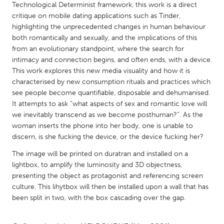
QATAR
Technological Determinist framework, this work is a direct
Qatar
critique on mobile dating applications such as Tinder,
highlighting the unprecedented changes in human behaviour
both romantically and sexually, and the implications of this
SINGAPORE
from an evolutionary standpoint, where the search for
intimacy and connection begins, and often ends, with a device.
Singapore
This work explores this new media visuality and how it is
characterised by new consumption rituals and practices which
UNITED KINGDOM
see people become quantifiable, disposable and dehumanised.
It attempts to ask “what aspects of sex and romantic love will
Glasgow
we inevitably transcend as we become posthuman?”. As the
woman inserts the phone into her body, one is unable to
UNITED STATES
discern, is she fucking the device, or the device fucking her?
Ann Arbor, MI
Austin, TX
The image will be printed on duratran and installed on a
lightbox, to amplify the luminosity and 3D objectness,
Baltimore, MD
Boston, MA
presenting the object as protagonist and referencing screen
Burlingame-San Mateo, CA
Cass Clay
culture. This lihytbox will then be installed upon a wall that has
been split in two, with the box cascading over the gap.
Chicago, IL
Cleveland, OH
Detroit, MI
Durham, NC