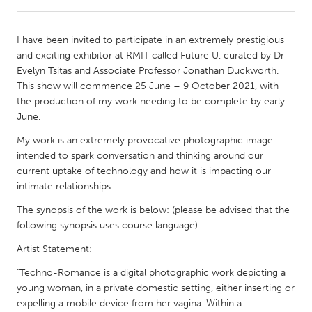
CANADA
I have been invited to participate in an extremely prestigious
Amherstburg
Kingston
and exciting exhibitor at RMIT called Future U, curated by Dr
Evelyn Tsitas and Associate Professor Jonathan Duckworth.
Kitchener-Waterloo
New Glasgow
This show will commence 25 June – 9 October 2021, with
Newmarket
Ottawa
the production of my work needing to be complete by early
June.
South Shore
Toronto
My work is an extremely provocative photographic image
intended to spark conversation and thinking around our
MALAYSIA
current uptake of technology and how it is impacting our
Kuala Lumpur
intimate relationships.
The synopsis of the work is below: (please be advised that the
following synopsis uses course language)
NETHERLANDS
Leiden
Rotterdam
Artist Statement:
Utrecht
"Techno-Romance is a digital photographic work depicting a
young woman, in a private domestic setting, either inserting or
expelling a mobile device from her vagina. Within a