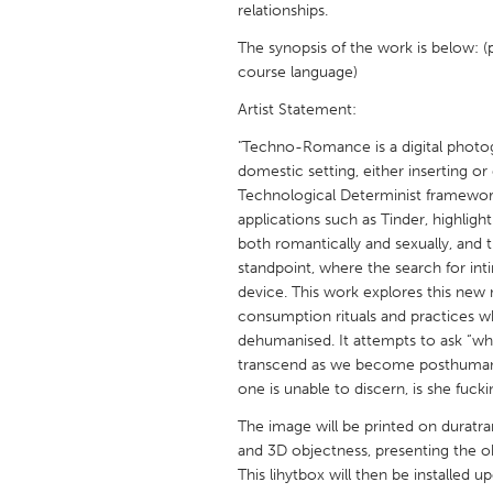
relationships.
UNITED KINGDOM
Glasgow
The synopsis of the work is below: (
course language)
Artist Statement:
UNITED STATES
Ann Arbor, MI
Austin, T
"Techno-Romance is a digital photo
domestic setting, either inserting or
Cass Clay
Chicago,
Technological Determinist framework,
Gainesville, FL
Georget
applications such as Tinder, highli
both romantically and sexually, and t
Key West, FL
Los Ange
standpoint, where the search for in
device. This work explores this new 
Newburyport, MA
North Mi
consumption rituals and practices w
Philadelphia, PA
Pittsburg
dehumanised. It attempts to ask “wha
transcend as we become posthuman?
Rockport, MA
San Anto
one is unable to discern, is she fuck
Seattle, WA
South Be
The image will be printed on duratran
Westminster, MD
and 3D objectness, presenting the ob
This lihytbox will then be installed u