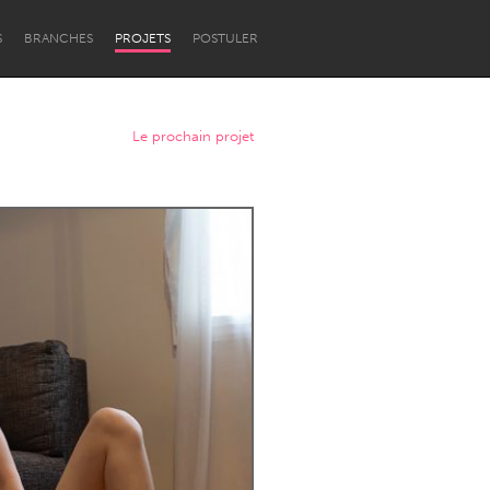
S
BRANCHES
PROJETS
POSTULER
Le prochain projet
Newcastle