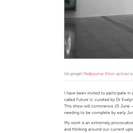
Amherstburg
Kingston
Ottawa
South S
MALAYSIA
Kuala Lumpur
NETHERLANDS
Leiden
Rotterd
Un projet
Melbourne (Non-active)
c
QATAR
Qatar
I have been invited to participate in
called Future U, curated by Dr Evel
This show will commence 25 June –
SINGAPORE
needing to be complete by early Ju
Singapore
My work is an extremely provocativ
and thinking around our current upt