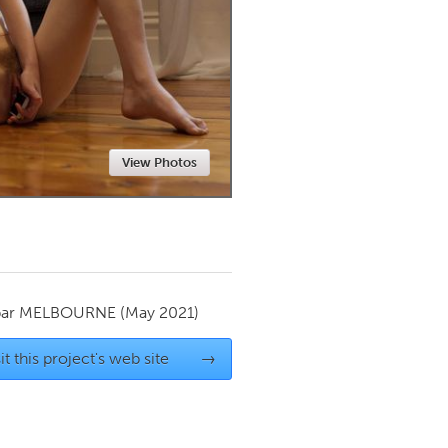
Newmarket
View Photos
par
MELBOURNE
(May 2021)
it this project's web site
→