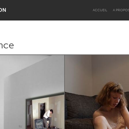
ON
ACCUEIL
A PROPO
nce
Dragon Dreaming
On the Water
Lake Mac
Lower Hunter