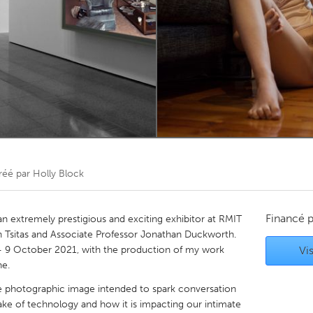
Kitchener-Waterloo
New Glasgow
hore
Toronto
am
Utrecht
réé par
Holly Block
Financé 
 an extremely prestigious and exciting exhibitor at RMIT
yn Tsitas and Associate Professor Jonathan Duckworth.
 9 October 2021, with the production of my work
Vis
ne.
e photographic image intended to spark conversation
ake of technology and how it is impacting our intimate