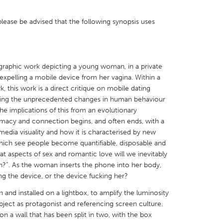
please be advised that the following synopsis uses
X
Baltimore, MD
Boston, MA
graphic work depicting a young woman, in a private
 expelling a mobile device from her vagina. Within a
 IL
Cleveland, OH
Detroit, MI
 this work is a direct critique on mobile dating
own, MA
Gloucester, MA
Hamilton-Wenham,
ghting the unprecedented changes in human behaviour
he implications of this from an evolutionary
les, CA
Miami, FL
New York City, NY
timacy and connection begins, and often ends, with a
media visuality and how it is characterised by new
nneapolis, MN
Oahu, HI
Orlando, FL
hich see people become quantifiable, disposable and
h, PA
Portland, OR
Poughkeepsie, NY
t aspects of sex and romantic love will we inevitably
”. As the woman inserts the phone into her body,
nio, TX
San Francisco, CA
San Jose, CA
ing the device, or the device fucking her?
nd, IN
St. Paul, MN
State College, PA
 and installed on a lightbox, to amplify the luminosity
ject as protagonist and referencing screen culture.
pon a wall that has been split in two, with the box