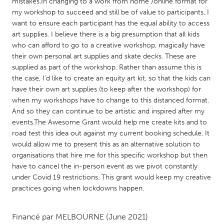
QATAR
mistakes.In changing to a work from home /online format for
my workshop to succeed and still be of value to participants, I
Qatar
want to ensure each participant has the equal ability to access
art supplies. I believe there is a big presumption that all kids
who can afford to go to a creative workshop, magically have
SINGAPORE
their own personal art supplies and skate decks. These are
Singapore
supplied as part of the workshop. Rather than assume this is
the case, I’d like to create an equity art kit, so that the kids can
have their own art supplies (to keep after the workshop) for
UNITED KINGDOM
when my workshops have to change to this distanced format.
Glasgow
And so they can continue to be artistic and inspired after my
events.The Awesome Grant would help me create kits and to
road test this idea out against my current booking schedule. It
UNITED STATES
would allow me to present this as an alternative solution to
Ann Arbor, MI
Austin, TX
organisations that hire me for this specific workshop but then
have to cancel the in-person event as we pivot constantly
Baltimore, MD
Boston, MA
under Covid 19 restrictions. This grant would keep my creative
Burlingame-San Mateo, CA
Cass Clay
practices going when lockdowns happen.
Chicago, IL
Cleveland, OH
Financé par
MELBOURNE
(June 2021)
Detroit, MI
Durham, NC