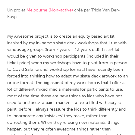
Un projet
Melbourne (Non-active)
créé par
Tricia Van Der-
CANADA
Kuyp
Amherstburg
Kingston
Kitchener-Waterloo
New Glasgow
My Awesome project is to create an equity based art kit
Newmarket
Ottawa
inspired by my in-person skate deck workshops that I run with
various age groups (from 7 years – 13 years old).This art kit
South Shore
Toronto
would be given to workshop participants (included in their
ticket price) when my workshops have to pivot from in person
to Covid Safe (online) workshop format.I have recently been
MALAYSIA
forced into thinking how to adapt my skate deck artwork to an
Kuala Lumpur
online format. The big aspect of my workshop is that I offer a
lot of different mixed media materials for participants to use.
Most of the time these are new things to kids who have not
NETHERLANDS
used for instance, a paint marker – a texta filled with acrylic
Leiden
Rotterdam
paint, before. I always reassure the kids to think differently and
to incorporate any ‘mistakes’ they make, rather than
Utrecht
correcting them. When they’re using new materials, things
happen, but they’re often awesome things rather than