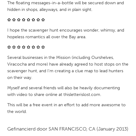
QATAR
The floating messages-in-a-bottle will be secured down and
Qatar
hidden in shops, alleyways, and in plain sight.
✿ ✿ ✿ ✿ ✿ ✿ ✿ ✿
SINGAPORE
I hope the scavenger hunt encourages wonder, whimsy, and
Singapore
hopeless romantics all over the Bay area.
✿ ✿ ✿ ✿ ✿ ✿ ✿ ✿
UNITED KINGDOM
Several businesses in the Mission (including Ourshelves,
Glasgow
Viracocha and more) have already agreed to host stops on the
scavenger hunt, and I'm creating a clue map to lead hunters
on their way.
UNITED STATES
Myself and several friends will also be heavily documenting
Ann Arbor, MI
Austin, TX
with video to share online at thisletterislost.com.
Baltimore, MD
Boston, MA
This will be a free event in an effort to add more awesome to
the world.
Burlingame-San Mateo, CA
Cass Clay
Chicago, IL
Cleveland, OH
Gefinancierd door
SAN FRANCISCO, CA
(January 2013)
Detroit, MI
Durham, NC