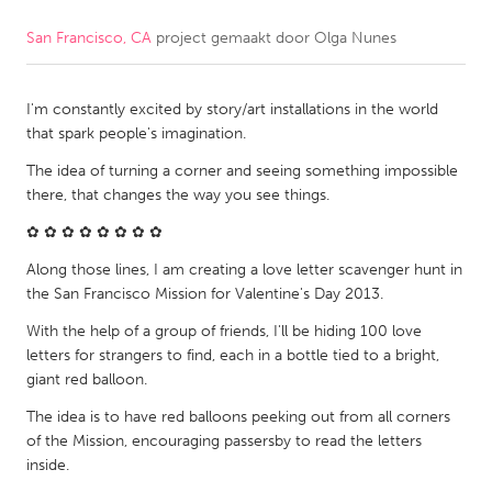
San Francisco, CA
project gemaakt door
Olga Nunes
CANADA
Amherstburg
Kingston
I'm constantly excited by story/art installations in the world
Kitchener-Waterloo
New Glasgow
that spark people's imagination.
Newmarket
Ottawa
The idea of turning a corner and seeing something impossible
South Shore
Toronto
there, that changes the way you see things.
✿ ✿ ✿ ✿ ✿ ✿ ✿ ✿
MALAYSIA
Along those lines, I am creating a love letter scavenger hunt in
Kuala Lumpur
the San Francisco Mission for Valentine's Day 2013.
With the help of a group of friends, I'll be hiding 100 love
letters for strangers to find, each in a bottle tied to a bright,
NETHERLANDS
giant red balloon.
Leiden
Rotterdam
The idea is to have red balloons peeking out from all corners
Utrecht
of the Mission, encouraging passersby to read the letters
inside.