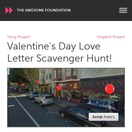
THE AWESOME FOUNDATION
WORLDWIDE
Vorig Project
Volgend Project
Valentine's Day Love
Conservation and Climate
Disability
Dragon Dreaming
On the Water
Letter Scavenger Hunt!
ARMENIA
Javakhk
Yerevan
AUSTRALIA
Adelaide
Fleurieu
Lake Mac
Lower Hunter
Bekijk Foto's
Newcastle
Sydney