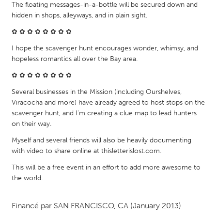
QATAR
The floating messages-in-a-bottle will be secured down and
Qatar
hidden in shops, alleyways, and in plain sight.
✿ ✿ ✿ ✿ ✿ ✿ ✿ ✿
SINGAPORE
I hope the scavenger hunt encourages wonder, whimsy, and
Singapore
hopeless romantics all over the Bay area.
✿ ✿ ✿ ✿ ✿ ✿ ✿ ✿
UNITED KINGDOM
Several businesses in the Mission (including Ourshelves,
Glasgow
Viracocha and more) have already agreed to host stops on the
scavenger hunt, and I'm creating a clue map to lead hunters
on their way.
UNITED STATES
Myself and several friends will also be heavily documenting
Ann Arbor, MI
Austin, TX
with video to share online at thisletterislost.com.
Baltimore, MD
Boston, MA
This will be a free event in an effort to add more awesome to
the world.
Burlingame-San Mateo, CA
Cass Clay
Chicago, IL
Cleveland, OH
Financé par
SAN FRANCISCO, CA
(January 2013)
Detroit, MI
Durham, NC