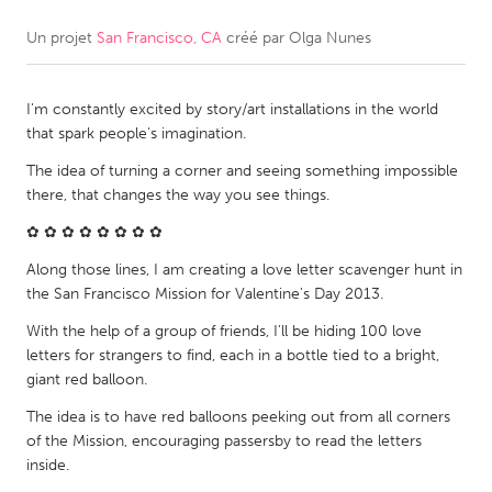
Un projet
San Francisco, CA
créé par
Olga Nunes
CANADA
Amherstburg
Kingston
I'm constantly excited by story/art installations in the world
Kitchener-Waterloo
New Glasgow
that spark people's imagination.
Newmarket
Ottawa
The idea of turning a corner and seeing something impossible
South Shore
Toronto
there, that changes the way you see things.
✿ ✿ ✿ ✿ ✿ ✿ ✿ ✿
MALAYSIA
Along those lines, I am creating a love letter scavenger hunt in
Kuala Lumpur
the San Francisco Mission for Valentine's Day 2013.
With the help of a group of friends, I'll be hiding 100 love
letters for strangers to find, each in a bottle tied to a bright,
NETHERLANDS
giant red balloon.
Leiden
Rotterdam
The idea is to have red balloons peeking out from all corners
Utrecht
of the Mission, encouraging passersby to read the letters
inside.