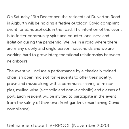
CANADA
On Saturday 19th December, the residents of Dulverton Road
Amherstburg
Kingston
in Aigburth will be holding a festive outdoor, Covid compliant
event for all households in the road. The intention of the event
Kitchener-Waterloo
New Glasgow
is to foster community spirit and counter loneliness and
Newmarket
Ottawa
isolation during the pandemic. We live in a road where there
are many elderly and single person households and we are
South Shore
Toronto
working hard to grow intergenerational relationships between
neighbours.
MALAYSIA
The event will include a performance by a classically trained
Kuala Lumpur
choir, an open mic slot for residents to offer their poetry,
prose and music along with a communal sharing of mince
pies, mulled wine (alcoholic and non-alcoholic) and glasses of
NETHERLANDS
port. Each resident will be invited to participate in the event
Leiden
Rotterdam
from the safety of their own front gardens (maintaining Covid
compliance).
Utrecht
Gefinancierd door
LIVERPOOL
(November 2020)