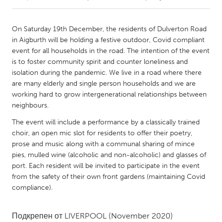
CANADA
On Saturday 19th December, the residents of Dulverton Road
Amherstburg
Kingston
in Aigburth will be holding a festive outdoor, Covid compliant
event for all households in the road. The intention of the event
Kitchener-Waterloo
New Glasgow
is to foster community spirit and counter loneliness and
Newmarket
Ottawa
isolation during the pandemic. We live in a road where there
are many elderly and single person households and we are
South Shore
Toronto
working hard to grow intergenerational relationships between
neighbours.
MALAYSIA
The event will include a performance by a classically trained
Kuala Lumpur
choir, an open mic slot for residents to offer their poetry,
prose and music along with a communal sharing of mince
pies, mulled wine (alcoholic and non-alcoholic) and glasses of
NETHERLANDS
port. Each resident will be invited to participate in the event
Leiden
Rotterdam
from the safety of their own front gardens (maintaining Covid
compliance).
Utrecht
Подкрепен от
LIVERPOOL
(November 2020)