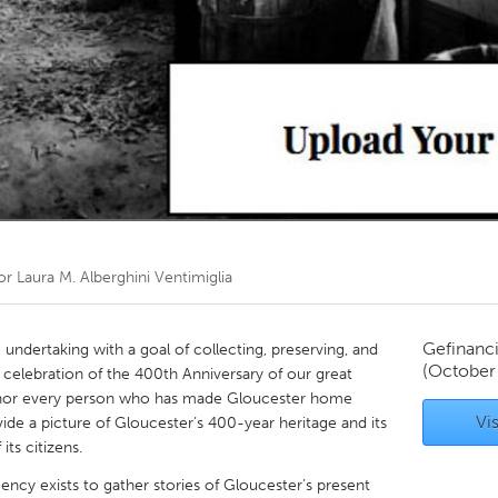
Kitchener-Waterloo
New Glasgow
hore
Toronto
am
Utrecht
oor
Laura M. Alberghini Ventimiglia
Gefinanc
 undertaking with a goal of collecting, preserving, and
(October
n celebration of the 400th Anniversary of our great
honor every person who has made Gloucester home
Vis
vide a picture of Gloucester’s 400-year heritage and its
its citizens.
gency exists to gather stories of Gloucester’s present