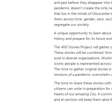
and past before they disappear into 
UNITED KINGDOM
pandemic doesn’t create the only ne
Glasgow
that live in the minds of Gloucester’
them across time, gender, race, soci
segregate our society.
UNITED STATES
Ann Arbor, MI
Austin, T
A unique opportunity to learn about 
history and prepare for its future ex
Cass Clay
Chicago,
The 400 Stories Project will gather or
Gainesville, FL
Georget
These stories will be combined, throu
Key West, FL
exist in diverse organizations. Work
Los Ange
iconic people is represented across i
Newburyport, MA
North Mi
The time to gather original stories i
tensions of a pandemic overwhelm u
Philadelphia, PA
Pittsburg
The time to share these stories with
Rockport, MA
San Anto
citizens can unite in preparation for
Seattle, WA
South Be
hearts of our amazing City. A commem
and an archive will keep them alive f
Westminster, MD