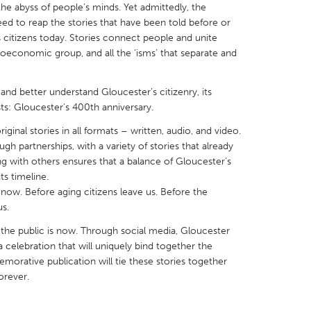
the abyss of people’s minds. Yet admittedly, the
ed to reap the stories that have been told before or
s citizens today. Stories connect people and unite
oeconomic group, and all the ‘isms’ that separate and
X
Baltimore, MD
Boston, MA
and better understand Gloucester’s citizenry, its
ists: Gloucester’s 400th anniversary.
 IL
Cleveland, OH
Detroit, MI
iginal stories in all formats – written, audio, and video.
own, MA
Gloucester, MA
Hamilton-Wenham,
gh partnerships, with a variety of stories that already
ing with others ensures that a balance of Gloucester’s
les, CA
Miami, FL
New York City, NY
ts timeline.
nneapolis, MN
Oahu, HI
Orlando, FL
s now. Before aging citizens leave us. Before the
s.
h, PA
Portland, OR
Poughkeepsie, NY
 the public is now. Through social media, Gloucester
nio, TX
San Francisco, CA
San Jose, CA
 a celebration that will uniquely bind together the
nd, IN
St. Paul, MN
State College, PA
orative publication will tie these stories together
orever.