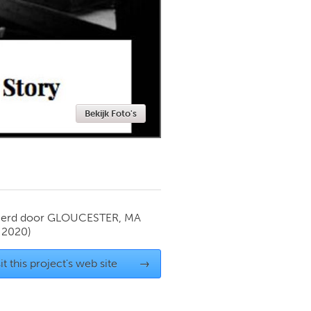
Newmarket
Bekijk Foto's
ierd door
GLOUCESTER, MA
 2020)
it this project's web site
→