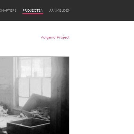
CHAPTERS
PROJECTEN
AANMELDEN
Volgend Project
Newcastle