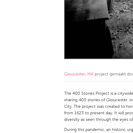
Amherstburg
Kingston
Ottawa
South S
MALAYSIA
Kuala Lumpur
NETHERLANDS
Leiden
Rotterd
Gloucester, MA
project gemaakt d
QATAR
Qatar
The 400 Stories Project is a citywide
sharing 400 stories of Gloucester, i
City. The project was created to 
SINGAPORE
from 1623 to present day. It will pro
Singapore
diversity as seen through the eyes of 
During this pandemic, an historic ur