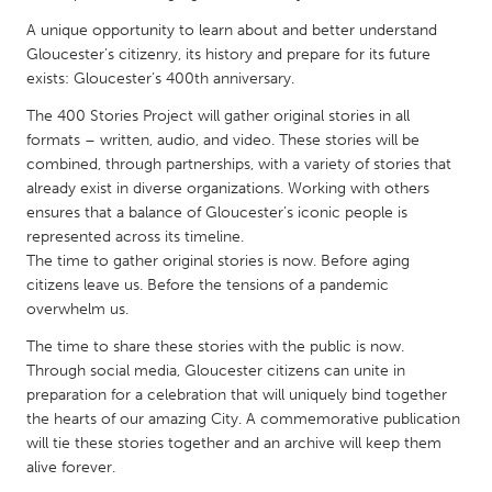
QATAR
A unique opportunity to learn about and better understand
Qatar
Gloucester’s citizenry, its history and prepare for its future
exists: Gloucester’s 400th anniversary.
SINGAPORE
The 400 Stories Project will gather original stories in all
Singapore
formats – written, audio, and video. These stories will be
combined, through partnerships, with a variety of stories that
already exist in diverse organizations. Working with others
UNITED KINGDOM
ensures that a balance of Gloucester’s iconic people is
Glasgow
represented across its timeline.
The time to gather original stories is now. Before aging
citizens leave us. Before the tensions of a pandemic
UNITED STATES
overwhelm us.
Ann Arbor, MI
Austin, TX
The time to share these stories with the public is now.
Baltimore, MD
Boston, MA
Through social media, Gloucester citizens can unite in
preparation for a celebration that will uniquely bind together
Burlingame-San Mateo, CA
Cass Clay
the hearts of our amazing City. A commemorative publication
Chicago, IL
Cleveland, OH
will tie these stories together and an archive will keep them
alive forever.
Detroit, MI
Durham, NC