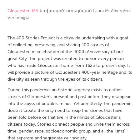
Gloucester, MA
նախագիծ՝ ստեղծված
Laura M. Alberghini
CANADA
Ventimiglia
Amherstburg
Kingston
Kitchener-Waterloo
New Glasgow
The 400 Stories Project is a citywide undertaking with a goal
Newmarket
Ottawa
of collecting, preserving, and sharing 400 stories of
Gloucester, in celebration of the 400th Anniversary of our
South Shore
Toronto
great City. The project was created to honor every person
who has made Gloucester home from 1623 to present day. It
will provide a picture of Gloucester’s 400-year heritage and its
MALAYSIA
diversity as seen through the eyes of its citizens.
Kuala Lumpur
During this pandemic, an historic urgency exists to gather
stories of Gloucester’s present and past before they disappear
NETHERLANDS
into the abyss of people’s minds. Yet admittedly, the pandemic
doesn’t create the only need to reap the stories that have
Leiden
Rotterdam
been told before or that live in the minds of Gloucester’s
Utrecht
citizens today. Stories connect people and unite them across
time, gender, race, socioeconomic group, and all the ‘isms’
that separate and segregate our society.