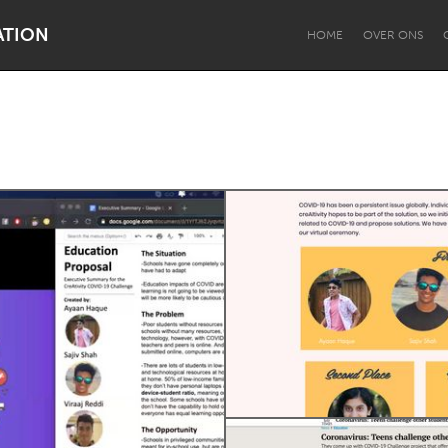
ATION
HOME
OVER ONS
Dragon Dreaming
On the Water
Lake Mac
Lower Hunter