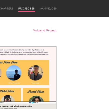
CHAPTERS
PROJECTEN
AANMELDEN
Volgend Project
Newcastle