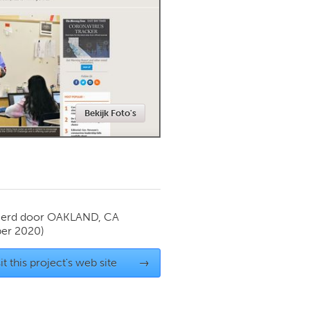
Newmarket
Bekijk Foto's
ierd door
OAKLAND, CA
er 2020)
it this project's web site
→