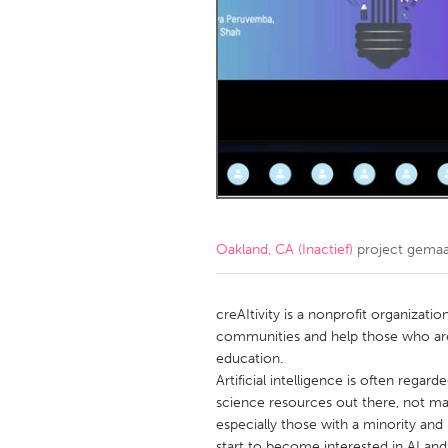
Amherstburg
Kingston
Ottawa
South S
MALAYSIA
Kuala Lumpur
NETHERLANDS
Leiden
Rotterd
Oakland, CA (Inactief)
project gema
QATAR
Qatar
creAItivity is a nonprofit organizati
communities and help those who are
education.
SINGAPORE
Artificial intelligence is often regar
Singapore
science resources out there, not man
especially those with a minority a
start to become interested in AI and