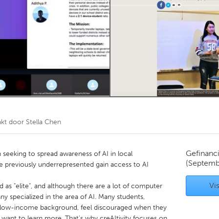
Kitchener-Waterloo
New Glasgow
hore
Toronto
am
Utrecht
akt door
Stella Chen
Gefinanc
on seeking to spread awareness of AI in local
(Septemb
 previously underrepresented gain access to AI
Vis
ded as "elite", and although there are a lot of computer
y specialized in the area of AI. Many students,
nd low-income background, feel discouraged when they
 want to learn more. That's why creAItivity focuses on