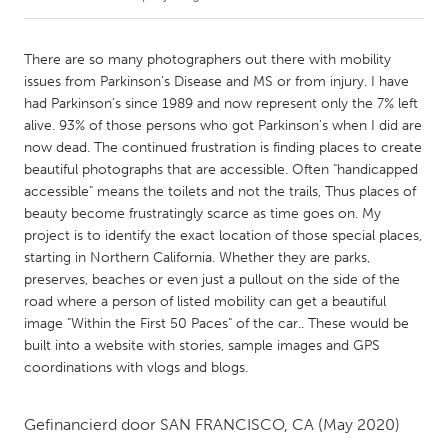
CANADA
There are so many photographers out there with mobility
Amherstburg
Kingston
issues from Parkinson's Disease and MS or from injury. I have
had Parkinson's since 1989 and now represent only the 7% left
Kitchener-Waterloo
New Glasgow
alive. 93% of those persons who got Parkinson's when I did are
Newmarket
Ottawa
now dead. The continued frustration is finding places to create
beautiful photographs that are accessible. Often "handicapped
South Shore
Toronto
accessible" means the toilets and not the trails, Thus places of
beauty become frustratingly scarce as time goes on. My
project is to identify the exact location of those special places,
MALAYSIA
starting in Northern California. Whether they are parks,
Kuala Lumpur
preserves, beaches or even just a pullout on the side of the
road where a person of listed mobility can get a beautiful
image "Within the First 50 Paces" of the car.. These would be
NETHERLANDS
built into a website with stories, sample images and GPS
Leiden
Rotterdam
coordinations with vlogs and blogs.
Utrecht
Gefinancierd door
SAN FRANCISCO, CA
(May 2020)