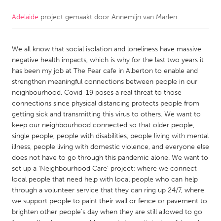
Adelaide
project gemaakt door
Annemijn van Marlen
CANADA
Amherstburg
Kingston
We all know that social isolation and loneliness have massive
Kitchener-Waterloo
New Glasgow
negative health impacts, which is why for the last two years it
Newmarket
Ottawa
has been my job at The Pear cafe in Alberton to enable and
strengthen meaningful connections between people in our
South Shore
Toronto
neighbourhood. Covid-19 poses a real threat to those
connections since physical distancing protects people from
getting sick and transmitting this virus to others. We want to
MALAYSIA
keep our neighbourhood connected so that older people,
Kuala Lumpur
single people, people with disabilities, people living with mental
illness, people living with domestic violence, and everyone else
does not have to go through this pandemic alone. We want to
NETHERLANDS
set up a 'Neighbourhood Care' project: where we connect
Leiden
Rotterdam
local people that need help with local people who can help
through a volunteer service that they can ring up 24/7, where
Utrecht
we support people to paint their wall or fence or pavement to
brighten other people's day when they are still allowed to go