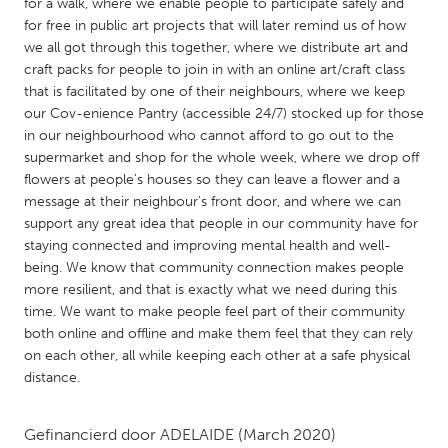
QATAR
for a walk, where we enable people to participate safely and
for free in public art projects that will later remind us of how
Qatar
we all got through this together, where we distribute art and
craft packs for people to join in with an online art/craft class
SINGAPORE
that is facilitated by one of their neighbours, where we keep
our Cov-enience Pantry (accessible 24/7) stocked up for those
Singapore
in our neighbourhood who cannot afford to go out to the
supermarket and shop for the whole week, where we drop off
flowers at people's houses so they can leave a flower and a
UNITED KINGDOM
message at their neighbour's front door, and where we can
Glasgow
support any great idea that people in our community have for
staying connected and improving mental health and well-
being. We know that community connection makes people
UNITED STATES
more resilient, and that is exactly what we need during this
Ann Arbor, MI
Austin, TX
time. We want to make people feel part of their community
both online and offline and make them feel that they can rely
Baltimore, MD
Boston, MA
on each other, all while keeping each other at a safe physical
Burlingame-San Mateo, CA
Cass Clay
distance.
Chicago, IL
Cleveland, OH
Gefinancierd door
ADELAIDE
(March 2020)
Detroit, MI
Durham, NC