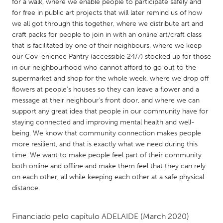
QATAR
for a walk, where we enable people to participate safely and
for free in public art projects that will later remind us of how
Qatar
we all got through this together, where we distribute art and
craft packs for people to join in with an online art/craft class
SINGAPORE
that is facilitated by one of their neighbours, where we keep
our Cov-enience Pantry (accessible 24/7) stocked up for those
Singapore
in our neighbourhood who cannot afford to go out to the
supermarket and shop for the whole week, where we drop off
flowers at people's houses so they can leave a flower and a
UNITED KINGDOM
message at their neighbour's front door, and where we can
Glasgow
support any great idea that people in our community have for
staying connected and improving mental health and well-
being. We know that community connection makes people
UNITED STATES
more resilient, and that is exactly what we need during this
Ann Arbor, MI
Austin, TX
time. We want to make people feel part of their community
both online and offline and make them feel that they can rely
Baltimore, MD
Boston, MA
on each other, all while keeping each other at a safe physical
Burlingame-San Mateo, CA
Cass Clay
distance.
Chicago, IL
Cleveland, OH
Financiado pelo capítulo
ADELAIDE
(March 2020)
Detroit, MI
Durham, NC