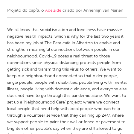
Projeto do capítulo
Adelaide
criado por
Annemijn van Marlen
CANADA
Amherstburg
Kingston
We all know that social isolation and loneliness have massive
Kitchener-Waterloo
New Glasgow
negative health impacts, which is why for the last two years it
Newmarket
Ottawa
has been my job at The Pear cafe in Alberton to enable and
strengthen meaningful connections between people in our
South Shore
Toronto
neighbourhood. Covid-19 poses a real threat to those
connections since physical distancing protects people from
getting sick and transmitting this virus to others. We want to
MALAYSIA
keep our neighbourhood connected so that older people,
Kuala Lumpur
single people, people with disabilities, people living with mental
illness, people living with domestic violence, and everyone else
does not have to go through this pandemic alone. We want to
NETHERLANDS
set up a 'Neighbourhood Care' project: where we connect
Leiden
Rotterdam
local people that need help with local people who can help
through a volunteer service that they can ring up 24/7, where
Utrecht
we support people to paint their wall or fence or pavement to
brighten other people's day when they are still allowed to go