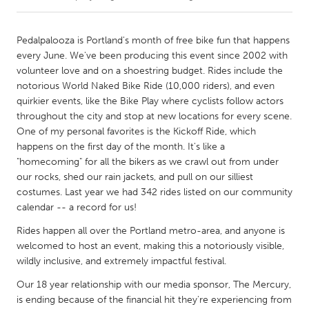
CANADA
Pedalpalooza is Portland's month of free bike fun that happens
Amherstburg
Kingston
every June. We've been producing this event since 2002 with
volunteer love and on a shoestring budget. Rides include the
Kitchener-Waterloo
New Glasgow
notorious World Naked Bike Ride (10,000 riders), and even
Newmarket
Ottawa
quirkier events, like the Bike Play where cyclists follow actors
throughout the city and stop at new locations for every scene.
South Shore
Toronto
One of my personal favorites is the Kickoff Ride, which
happens on the first day of the month. It's like a
"homecoming" for all the bikers as we crawl out from under
MALAYSIA
our rocks, shed our rain jackets, and pull on our silliest
Kuala Lumpur
costumes. Last year we had 342 rides listed on our community
calendar -- a record for us!
NETHERLANDS
Rides happen all over the Portland metro-area, and anyone is
Leiden
Rotterdam
welcomed to host an event, making this a notoriously visible,
wildly inclusive, and extremely impactful festival.
Utrecht
Our 18 year relationship with our media sponsor, The Mercury,
is ending because of the financial hit they're experiencing from