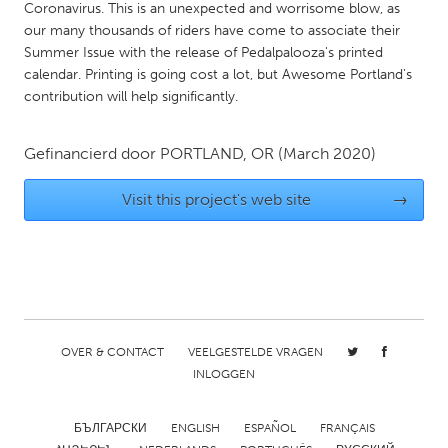
QATAR
Coronavirus. This is an unexpected and worrisome blow, as
Qatar
our many thousands of riders have come to associate their
Summer Issue with the release of Pedalpalooza's printed
calendar. Printing is going cost a lot, but Awesome Portland's
SINGAPORE
contribution will help significantly.
Singapore
Gefinancierd door
PORTLAND, OR
(March 2020)
UNITED KINGDOM
Visit this project's web site
→
Glasgow
UNITED STATES
Ann Arbor, MI
Austin, TX
Baltimore, MD
Boston, MA
OVER & CONTACT
VEELGESTELDE VRAGEN
Burlingame-San Mateo, CA
Cass Clay
INLOGGEN
Chicago, IL
Cleveland, OH
БЪЛГАРСКИ
ENGLISH
ESPAÑOL
FRANÇAIS
Detroit, MI
Durham, NC