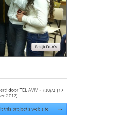
Newmarket
Bekijk Foto's
ierd door
TEL AVIV - קרן בקטנה
er 2012)
it this project's web site
→