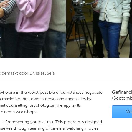
Kitchener-Waterloo
New Glasgow
hore
Toronto
am
Utrecht
t gemaakt door
Dr. Israel Sela
Gefinanc
 who are in the worst possible circumstances negotiate
(Septemb
 to maximize their own interests and capabilities by
al counselling, psychological therapy, skills
Vis
cinema workshops.
 – Empowering youth at risk. This program is designed
emselves through learning of cinema, watching movies