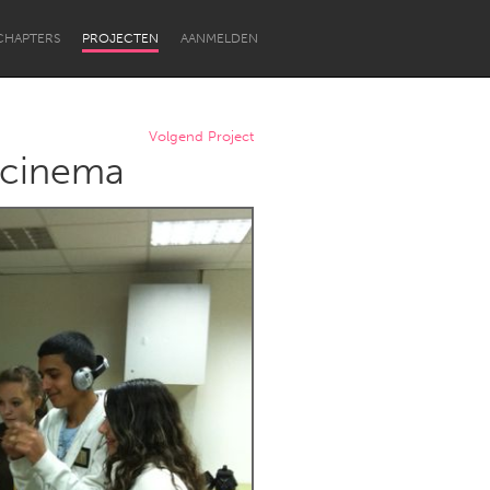
CHAPTERS
PROJECTEN
AANMELDEN
Volgend Project
l cinema
Newcastle