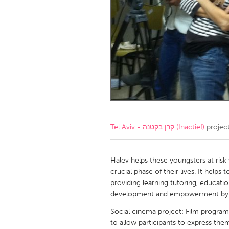
Amherstburg
Kingston
Ottawa
South S
MALAYSIA
Kuala Lumpur
NETHERLANDS
Leiden
Rotterd
Tel Aviv - קרן בקטנה (Inactief)
projec
QATAR
Qatar
Halev helps these youngsters at risk
crucial phase of their lives. It helps
providing learning tutoring, education
SINGAPORE
development and empowerment by 
Singapore
Social cinema project: Film program
to allow participants to express th