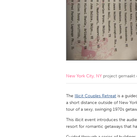
Amherstburg
Kingston
Ottawa
South S
MALAYSIA
Kuala Lumpur
NETHERLANDS
Leiden
Rotterd
New York City, NY
project gemaakt
QATAR
Qatar
The
Illicit Couples Retreat
is a guid
a short distance outside of New York
tour of a sexy, swinging 1970s getaw
SINGAPORE
This illicit event introduces the aud
Singapore
resort for romantic getaways that has
Guided through a series of buildings