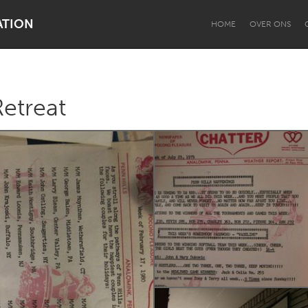
ATION
HOME
OVER ONS
Retreat
Dragon Dreaming
On the Water
Lake Mac
Lower Hunter