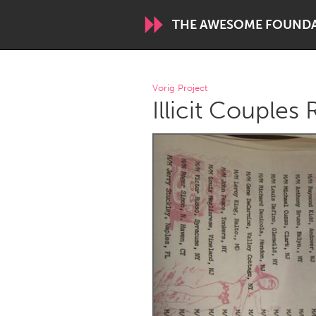
THE AWESOME FOUND
WORLDWIDE
Vorig Project
Illicit Couples 
Conservation and Climate
Disability
ARMENIA
Javakhk
Yerevan
AUSTRALIA
Adelaide
Fleurieu
Sydney
CANADA