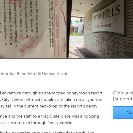
Kitchener-Waterloo
New Glasgow
hore
Toronto
am
Utrecht
 door
Ida Benedetto & Nathan Austin
Gefinanc
ed adventure through an abandoned honeymoon resort
(Septemb
 City. Twelve intrepid couples are taken on a Lynchian
ay set in the current backdrop of the resort’s decay.
Vis
ience and the staff to a tragic site once was a hopping
 fallen into ruin through family conflict.
 in the expansive complex by trained stewards, the