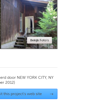
Newmarket
Bekijk Foto's
ierd door
NEW YORK CITY, NY
er 2012)
it this project's web site
→