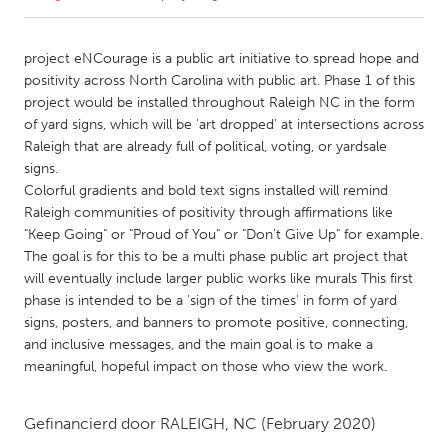
CANADA
project eNCourage is a public art initiative to spread hope and
Amherstburg
Kingston
positivity across North Carolina with public art. Phase 1 of this
project would be installed throughout Raleigh NC in the form
Kitchener-Waterloo
New Glasgow
of yard signs, which will be 'art dropped' at intersections across
Newmarket
Ottawa
Raleigh that are already full of political, voting, or yardsale
signs.
South Shore
Toronto
Colorful gradients and bold text signs installed will remind
Raleigh communities of positivity through affirmations like
"Keep Going" or "Proud of You" or "Don't Give Up" for example.
MALAYSIA
The goal is for this to be a multi phase public art project that
Kuala Lumpur
will eventually include larger public works like murals This first
phase is intended to be a 'sign of the times' in form of yard
signs, posters, and banners to promote positive, connecting,
NETHERLANDS
and inclusive messages, and the main goal is to make a
Leiden
Rotterdam
meaningful, hopeful impact on those who view the work.
Utrecht
Gefinancierd door
RALEIGH, NC
(February 2020)