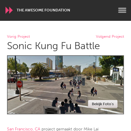
THE AWESOME FOUNDATION
WORLDWIDE
Vorig Project
Volgend Project
Sonic Kung Fu Battle
Conservation and Climate
Disability
Dragon Dreaming
On the Water
ARMENIA
Javakhk
Yerevan
AUSTRALIA
Bekijk Foto's
Adelaide
Fleurieu
Lake Mac
Lower Hunter
Newcastle
Sydney
San Francisco, CA
project gemaakt door
Mike Lai