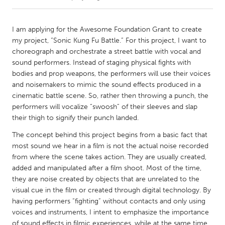
CANADA
I am applying for the Awesome Foundation Grant to create
Amherstburg
Kingston
my project, “Sonic Kung Fu Battle.” For this project, I want to
choreograph and orchestrate a street battle with vocal and
Kitchener-Waterloo
New Glasgow
sound performers. Instead of staging physical fights with
Newmarket
Ottawa
bodies and prop weapons, the performers will use their voices
and noisemakers to mimic the sound effects produced in a
South Shore
Toronto
cinematic battle scene. So, rather then throwing a punch, the
performers will vocalize “swoosh” of their sleeves and slap
their thigh to signify their punch landed.
MALAYSIA
Kuala Lumpur
The concept behind this project begins from a basic fact that
most sound we hear in a film is not the actual noise recorded
from where the scene takes action. They are usually created,
NETHERLANDS
added and manipulated after a film shoot. Most of the time,
Leiden
Rotterdam
they are noise created by objects that are unrelated to the
visual cue in the film or created through digital technology. By
Utrecht
having performers “fighting” without contacts and only using
voices and instruments, I intent to emphasize the importance
of sound effects in filmic experiences, while at the same time,