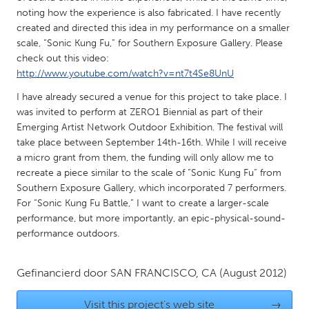
QATAR
noting how the experience is also fabricated. I have recently
Qatar
created and directed this idea in my performance on a smaller
scale, “Sonic Kung Fu,” for Southern Exposure Gallery. Please
check out this video:
SINGAPORE
http://www.youtube.com/watch?v=nt7t4Se8UnU
Singapore
I have already secured a venue for this project to take place. I
was invited to perform at ZERO1 Biennial as part of their
UNITED KINGDOM
Emerging Artist Network Outdoor Exhibition. The festival will
take place between September 14th-16th. While I will receive
Glasgow
a micro grant from them, the funding will only allow me to
recreate a piece similar to the scale of “Sonic Kung Fu” from
UNITED STATES
Southern Exposure Gallery, which incorporated 7 performers.
For “Sonic Kung Fu Battle,” I want to create a larger-scale
Ann Arbor, MI
Austin, TX
performance, but more importantly, an epic-physical-sound-
Baltimore, MD
Boston, MA
performance outdoors.
Burlingame-San Mateo, CA
Cass Clay
Gefinancierd door
SAN FRANCISCO, CA
(August 2012)
Chicago, IL
Cleveland, OH
Detroit, MI
Durham, NC
Visit this project's web site
→