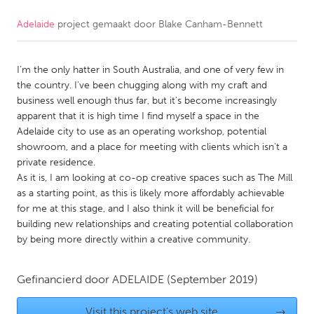
Adelaide
project gemaakt door
Blake Canham-Bennett
CANADA
Amherstburg
Kingston
I'm the only hatter in South Australia, and one of very few in
Kitchener-Waterloo
New Glasgow
the country. I've been chugging along with my craft and
Newmarket
Ottawa
business well enough thus far, but it's become increasingly
apparent that it is high time I find myself a space in the
South Shore
Toronto
Adelaide city to use as an operating workshop, potential
showroom, and a place for meeting with clients which isn't a
private residence.
MALAYSIA
As it is, I am looking at co-op creative spaces such as The Mill
Kuala Lumpur
as a starting point, as this is likely more affordably achievable
for me at this stage, and I also think it will be beneficial for
building new relationships and creating potential collaboration
NETHERLANDS
by being more directly within a creative community.
Leiden
Rotterdam
Utrecht
Gefinancierd door
ADELAIDE
(September 2019)
Visit this project's web site
→