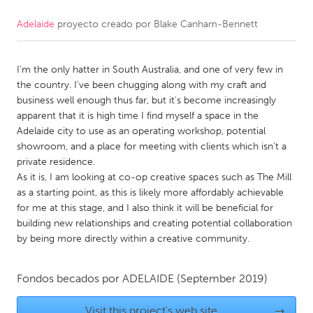
Adelaide
proyecto creado por
Blake Canham-Bennett
CANADA
Amherstburg
Kingston
I'm the only hatter in South Australia, and one of very few in
Kitchener-Waterloo
New Glasgow
the country. I've been chugging along with my craft and
Newmarket
Ottawa
business well enough thus far, but it's become increasingly
apparent that it is high time I find myself a space in the
South Shore
Toronto
Adelaide city to use as an operating workshop, potential
showroom, and a place for meeting with clients which isn't a
private residence.
MALAYSIA
As it is, I am looking at co-op creative spaces such as The Mill
Kuala Lumpur
as a starting point, as this is likely more affordably achievable
for me at this stage, and I also think it will be beneficial for
building new relationships and creating potential collaboration
NETHERLANDS
by being more directly within a creative community.
Leiden
Rotterdam
Utrecht
Fondos becados por
ADELAIDE
(September 2019)
Visit this project's web site
→