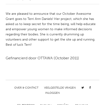
CANADA
We are pleased to announce that our October Awesome
Amherstburg
Kingston
Grant goes to Terri Ann Daniels! Her project, which she has
asked us to keep secret for the time being, will help educate
Kitchener-Waterloo
New Glasgow
and empower young women to make informed decisions
Newmarket
Ottawa
regarding their bodies. She is currently drumming up
volunteers and other support to get the site up and running.
South Shore
Toronto
Best of luck Terri!
MALAYSIA
Gefinancierd door
OTTAWA
(October 2011)
Kuala Lumpur
NETHERLANDS
Leiden
Rotterdam
OVER & CONTACT
VEELGESTELDE VRAGEN
Utrecht
INLOGGEN