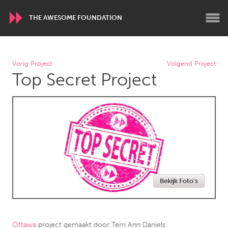
THE AWESOME FOUNDATION
WORLDWIDE
Vorig Project
Volgend Project
Top Secret Project
Conservation and Climate
Disability
Dragon Dreaming
On the Water
ARMENIA
Javakhk
Yerevan
AUSTRALIA
Bekijk Foto's
Adelaide
Fleurieu
Lake Mac
Lower Hunter
Newcastle
Sydney
Ottawa
project gemaakt door
Terri Ann Daniels