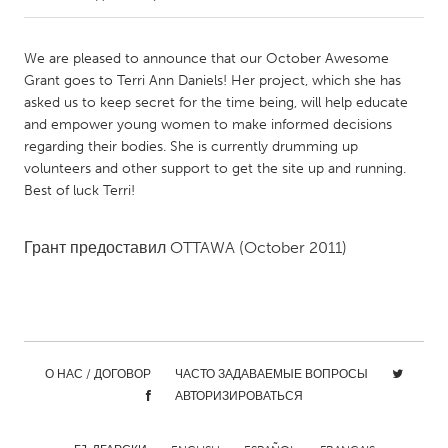
CANADA
We are pleased to announce that our October Awesome
Amherstburg
Kingston
Grant goes to Terri Ann Daniels! Her project, which she has
asked us to keep secret for the time being, will help educate
Kitchener-Waterloo
New Glasgow
and empower young women to make informed decisions
Newmarket
Ottawa
regarding their bodies. She is currently drumming up
volunteers and other support to get the site up and running.
South Shore
Toronto
Best of luck Terri!
MALAYSIA
Грант предоставил
OTTAWA
(October 2011)
Kuala Lumpur
NETHERLANDS
Leiden
Rotterdam
О НАС / ДОГОВОР
ЧАСТО ЗАДАВАЕМЫЕ ВОПРОСЫ
Utrecht
АВТОРИЗИРОВАТЬСЯ