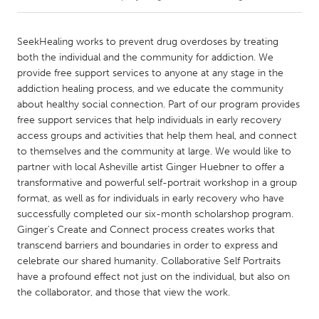
CANADA
SeekHealing works to prevent drug overdoses by treating
Amherstburg
Kingston
both the individual and the community for addiction. We
provide free support services to anyone at any stage in the
Kitchener-Waterloo
New Glasgow
addiction healing process, and we educate the community
Newmarket
Ottawa
about healthy social connection. Part of our program provides
free support services that help individuals in early recovery
South Shore
Toronto
access groups and activities that help them heal, and connect
to themselves and the community at large. We would like to
partner with local Asheville artist Ginger Huebner to offer a
MALAYSIA
transformative and powerful self-portrait workshop in a group
Kuala Lumpur
format, as well as for individuals in early recovery who have
successfully completed our six-month scholarshop program.
Ginger's Create and Connect process creates works that
NETHERLANDS
transcend barriers and boundaries in order to express and
Leiden
Rotterdam
celebrate our shared humanity. Collaborative Self Portraits
Utrecht
have a profound effect not just on the individual, but also on
the collaborator, and those that view the work.