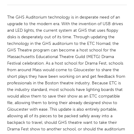
CANADA
The GHS Auditorium technology is in desperate need of an
Amherstburg
Kingston
upgrade to the modern era. With the invention of USB drives
and LED lights, the current system at GHS that uses floppy
Kitchener-Waterloo
New Glasgow
disks is desperately out of its time. Through updating the
Newmarket
Ottawa
technology in the GHS auditorium to the ETC Nomad, the
GHS Theatre program can become a host school for the
South Shore
Toronto
Massachusetts Educational Theatre Guild (METG) Drama
Festival celebration. As a host school for Drama Fest, schools
from around Mass would come to Gloucester to share the
MALAYSIA
short plays they have been working on and get feedback from
Kuala Lumpur
professionals in the Boston theatre industry. Because ETC is
the industry standard, most schools have lighting boards that
would allow them to save their show as an ETC compatible
NETHERLANDS
file, allowing them to bring their already designed show to
Leiden
Rotterdam
Gloucester with ease. This update is also entirely portable,
allowing all of its pieces to be packed safely away into a
Utrecht
backpack to travel, should GHS theatre want to take their
Drama Fest show to another school, or should the auditorium