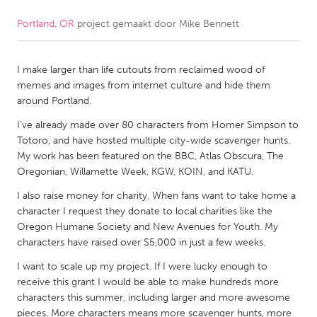
Portland, OR
project gemaakt door
Mike Bennett
CANADA
Amherstburg
Kingston
I make larger than life cutouts from reclaimed wood of
Kitchener-Waterloo
New Glasgow
memes and images from internet culture and hide them
Newmarket
Ottawa
around Portland.
South Shore
Toronto
I’ve already made over 80 characters from Homer Simpson to
Totoro, and have hosted multiple city-wide scavenger hunts.
My work has been featured on the BBC, Atlas Obscura, The
MALAYSIA
Oregonian, Willamette Week, KGW, KOIN, and KATU.
Kuala Lumpur
I also raise money for charity. When fans want to take home a
character I request they donate to local charities like the
Oregon Humane Society and New Avenues for Youth. My
NETHERLANDS
characters have raised over $5,000 in just a few weeks.
Leiden
Rotterdam
I want to scale up my project. If I were lucky enough to
Utrecht
receive this grant I would be able to make hundreds more
characters this summer, including larger and more awesome
pieces. More characters means more scavenger hunts, more