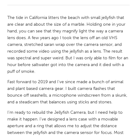
CANADA
The tide in California litters the beach with small jellyfish that
Amherstburg
Kingston
are clear and about the size of a marble. Holding one in your
hand, you can see that they magnify light the way a camera
Kitchener-Waterloo
New Glasgow
lens does. A few years ago I took the lens off an old VHS
Newmarket
Ottawa
camera, stretched saran wrap over the camera sensor, and
recorded some video using the jellyfish as a lens. The result
South Shore
Toronto
was spectral and super weird. But I was only able to film for an
hour before saltwater got into the camera and it died with a
puff of smoke.
MALAYSIA
Kuala Lumpur
Fast forward to 2019 and I’ve since made a bunch of animal
and plant based camera gear. I built camera flashes that
bounce off seashells, a microphone windscreen from a skunk,
NETHERLANDS
and a steadicam that balances using sticks and stones.
Leiden
Rotterdam
I’m ready to rebuild the Jellyfish Camera, but I need help to
Utrecht
make it happen. I’ve designed a lens case with a movable
aperture and a ring that allows me to adjust the distance
between the jellyfish and the camera sensor for focus. Most