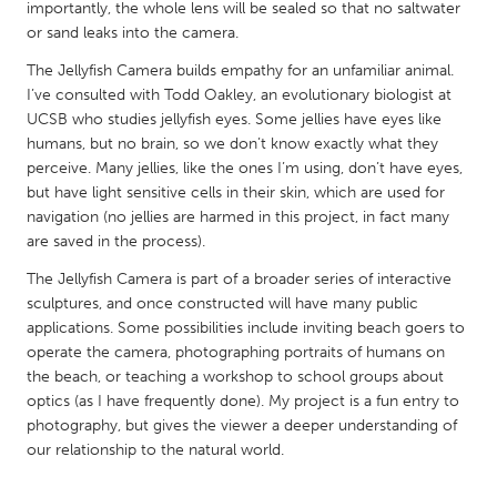
QATAR
importantly, the whole lens will be sealed so that no saltwater
or sand leaks into the camera.
Qatar
The Jellyfish Camera builds empathy for an unfamiliar animal.
I’ve consulted with Todd Oakley, an evolutionary biologist at
SINGAPORE
UCSB who studies jellyfish eyes. Some jellies have eyes like
Singapore
humans, but no brain, so we don’t know exactly what they
perceive. Many jellies, like the ones I’m using, don’t have eyes,
but have light sensitive cells in their skin, which are used for
UNITED KINGDOM
navigation (no jellies are harmed in this project, in fact many
Glasgow
are saved in the process).
The Jellyfish Camera is part of a broader series of interactive
UNITED STATES
sculptures, and once constructed will have many public
applications. Some possibilities include inviting beach goers to
Ann Arbor, MI
Austin, TX
operate the camera, photographing portraits of humans on
Baltimore, MD
Boston, MA
the beach, or teaching a workshop to school groups about
optics (as I have frequently done). My project is a fun entry to
Burlingame-San Mateo, CA
Cass Clay
photography, but gives the viewer a deeper understanding of
Chicago, IL
Cleveland, OH
our relationship to the natural world.
Detroit, MI
Durham, NC