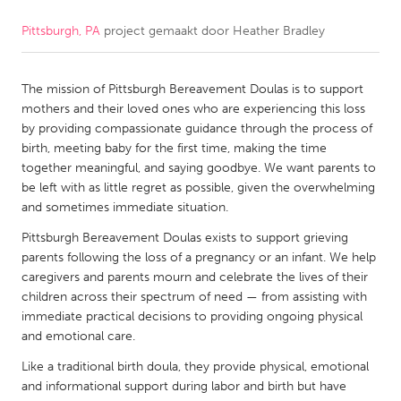
Pittsburgh, PA
project gemaakt door
Heather Bradley
CANADA
Amherstburg
Kingston
The mission of Pittsburgh Bereavement Doulas is to support
Kitchener-Waterloo
New Glasgow
mothers and their loved ones who are experiencing this loss
Newmarket
Ottawa
by providing compassionate guidance through the process of
birth, meeting baby for the first time, making the time
South Shore
Toronto
together meaningful, and saying goodbye. We want parents to
be left with as little regret as possible, given the overwhelming
and sometimes immediate situation.
MALAYSIA
Kuala Lumpur
Pittsburgh Bereavement Doulas exists to support grieving
parents following the loss of a pregnancy or an infant. We help
caregivers and parents mourn and celebrate the lives of their
NETHERLANDS
children across their spectrum of need — from assisting with
immediate practical decisions to providing ongoing physical
Leiden
Rotterdam
and emotional care.
Utrecht
Like a traditional birth doula, they provide physical, emotional
and informational support during labor and birth but have