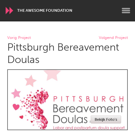
THE AWESOME FOUNDATION
WORLDWIDE
Vorig Project
Volgend Project
Pittsburgh Bereavement
Conservation and Climate
Disability
Dragon Dreaming
On the Water
Doulas
ARMENIA
Javakhk
Yerevan
AUSTRALIA
Adelaide
Fleurieu
Lake Mac
Lower Hunter
Bekijk Foto's
Newcastle
Sydney