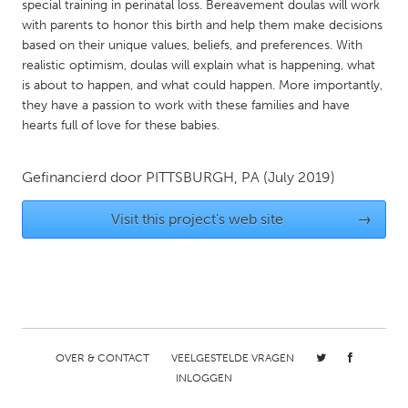
QATAR
special training in perinatal loss. Bereavement doulas will work
with parents to honor this birth and help them make decisions
Qatar
based on their unique values, beliefs, and preferences. With
realistic optimism, doulas will explain what is happening, what
SINGAPORE
is about to happen, and what could happen. More importantly,
they have a passion to work with these families and have
Singapore
hearts full of love for these babies.
UNITED KINGDOM
Gefinancierd door
PITTSBURGH, PA
(July 2019)
Glasgow
Visit this project's web site
→
UNITED STATES
Ann Arbor, MI
Austin, TX
Baltimore, MD
Boston, MA
Burlingame-San Mateo, CA
Cass Clay
OVER & CONTACT
VEELGESTELDE VRAGEN
Chicago, IL
Cleveland, OH
INLOGGEN
Detroit, MI
Durham, NC