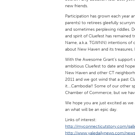
UNITED KINGDOM
new friends.
Glasgow
Participation has grown each year an
parents) to retirees gleefully scurr
and sometimes perplexing riddles. D
UNITED STATES
and spirit of Cluefest has remained
Ann Arbor, MI
Austin, T
Name, a.k.a. TGWNN) intentions of off
about New Haven and its treasures,
Cass Clay
Chicago,
With the Awesome Grant’s support of
Gainesville, FL
Georget
ambitious Cluefest to date and hope
Key West, FL
Los Ange
New Haven and other CT neighborhood
2011 and we got wind that a past Clu
Newburyport, MA
North Mi
it….Cambodia!! Some of our other 
Philadelphia, PA
Pittsburg
Chamber of Commerce, but we have y
Rockport, MA
San Anto
We hope you are just excited as we a
an what will be an epic day.
Seattle, WA
South Be
Links of interest:
Westminster, MD
http://myconnecticutstory.com/gall
http://www.yaledailynews.com/new