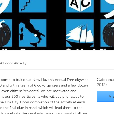
Kitchener-Waterloo
New Glasgow
hore
Toronto
am
Utrecht
akt door
Alice Ly
Gefinanc
 come to fruition at New Haven’s Annual Free citywide
2012)
 10 and with a team of 6 co-organizers and a few dozen
Haven citizens/residents), we are motivated and
Vis
nt our 300+ participants who will decipher clues to
he Elm City. Upon completion of the activity at each
ve the final clue in hand, which will lead them to the
to celebrate the creativity, passion and spirit of all our