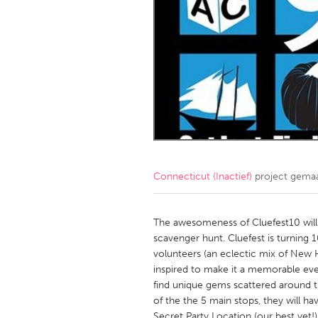
Amherstburg
Kingston
Ottawa
South S
MALAYSIA
Kuala Lumpur
NETHERLANDS
Leiden
Rotterd
Connecticut (Inactief)
project gema
QATAR
Qatar
The awesomeness of Cluefest10 will
scavenger hunt. Cluefest is turning
volunteers (an eclectic mix of New 
SINGAPORE
inspired to make it a memorable eve
Singapore
find unique gems scattered around t
of the the 5 main stops, they will ha
Secret Party Location (our best yet!) 