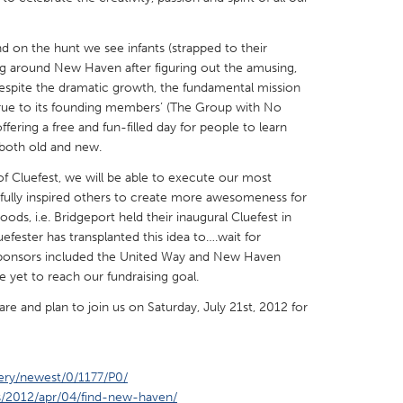
d on the hunt we see infants (strapped to their
ying around New Haven after figuring out the amusing,
espite the dramatic growth, the fundamental mission
 true to its founding members’ (The Group with No
X
Baltimore, MD
Boston, MA
ering a free and fun-filled day for people to learn
 both old and new.
 IL
Cleveland, OH
Detroit, MI
 Cluefest, we will be able to execute our most
own, MA
Gloucester, MA
Hamilton-Wenham,
fully inspired others to create more awesomeness for
les, CA
Miami, FL
New York City, NY
s, i.e. Bridgeport held their inaugural Cluefest in
efester has transplanted this idea to….wait for
nneapolis, MN
Oahu, HI
Orlando, FL
sponsors included the United Way and New Haven
h, PA
Portland, OR
Poughkeepsie, NY
et to reach our fundraising goal.
nio, TX
San Francisco, CA
San Jose, CA
re and plan to join us on Saturday, July 21st, 2012 for
nd, IN
St. Paul, MN
State College, PA
ery/newest/0/1177/P0/
s/2012/apr/04/find-new-haven/