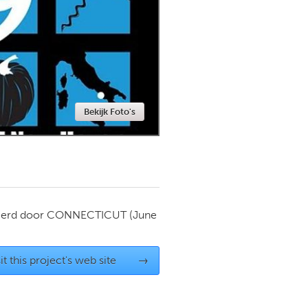
Newmarket
Bekijk Foto's
ierd door
CONNECTICUT
(June
it this project's web site
→