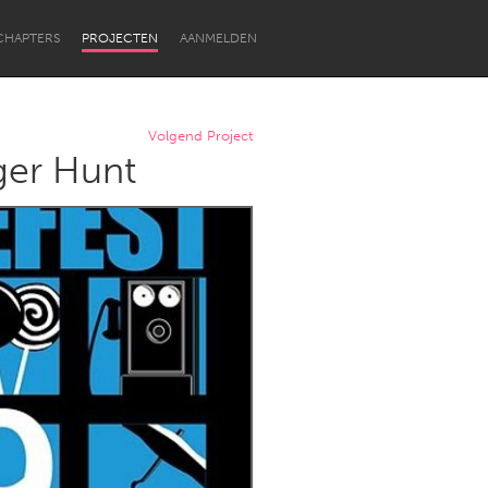
CHAPTERS
PROJECTEN
AANMELDEN
Volgend Project
ger Hunt
Newcastle