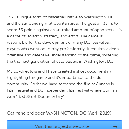
CANADA
“33” is unique form of basketball native to Washington, D.C.
Amherstburg
Kingston
and the surrounding metropolitan area. The goal of “33” is to
score 33 points against an unlimited amount of opponents. It’s
Kitchener-Waterloo
New Glasgow
a game of isolation, strategy, and effort. The game is
Newmarket
Ottawa
responsible for the development of many D.C. basketball
players who went on to play professionally. It requires a deep
South Shore
Toronto
offensive and defensive understanding of the game, fostering
the the next generation of elite players in Washington, D.C.
MALAYSIA
My co-directors and I have created a short documentary
Kuala Lumpur
highlighting this game and it's importance to the dc
community. So far we have screened the film at Annapolis
Film Festival and DC independent film festival where our film
NETHERLANDS
won "Best Short Documentary".
Leiden
Rotterdam
Utrecht
Gefinancierd door
WASHINGTON, DC
(April 2019)
Visit this project's web site
→