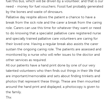
QATAR
fuel this bus, which will be driven by a volunteer, and that is our
need - money for fuel vouchers. Fossil fuel probably generated
Qatar
by the bones and waste of dinosaurs.
Palliative day respite allows the patient a chance to have a
SINGAPORE
break from the sick role and the carer a break from the caring
role. Carers can use this time for whatever they want or need
Singapore
to do knowing that a specialist palliative care registered nurse
and specially trained palliative care volunteers are caring for
their loved one. Having a regular break also assists the carer
UNITED KINGDOM
sustain the ongoing caring role. The patients are assessed and
Glasgow
monitored by a nurse who will refer issues to the doctor and
other services as required.
All our patients have a hand print done by one of our very
UNITED STATES
talented volunteers who then finds out things in their life that
Ann Arbor, MI
Austin, TX
are important/memorable and sets about finding trinkets and
photos that represent these things. These are then mounted
Baltimore, MD
Boston, MA
around the hand print and displayed, a photocopy is given to
Burlingame-San Mateo, CA
Cass Clay
the family.
Thx
Chicago, IL
Cleveland, OH
Detroit, MI
Durham, NC