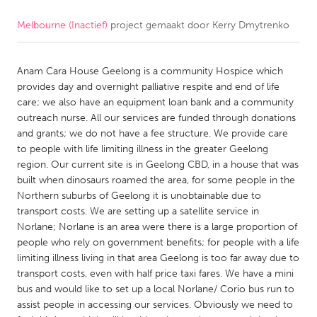
Melbourne (Inactief)
project gemaakt door
Kerry Dmytrenko
CANADA
Amherstburg
Kingston
Anam Cara House Geelong is a community Hospice which
Kitchener-Waterloo
New Glasgow
provides day and overnight palliative respite and end of life
Newmarket
Ottawa
care; we also have an equipment loan bank and a community
outreach nurse. All our services are funded through donations
South Shore
Toronto
and grants; we do not have a fee structure. We provide care
to people with life limiting illness in the greater Geelong
region. Our current site is in Geelong CBD, in a house that was
MALAYSIA
built when dinosaurs roamed the area, for some people in the
Kuala Lumpur
Northern suburbs of Geelong it is unobtainable due to
transport costs. We are setting up a satellite service in
Norlane; Norlane is an area were there is a large proportion of
NETHERLANDS
people who rely on government benefits; for people with a life
Leiden
Rotterdam
limiting illness living in that area Geelong is too far away due to
transport costs, even with half price taxi fares. We have a mini
Utrecht
bus and would like to set up a local Norlane/ Corio bus run to
assist people in accessing our services. Obviously we need to