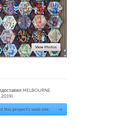
Newmarket
View Photos
редоставил
MELBOURNE
 2019)
it this project's web site
→