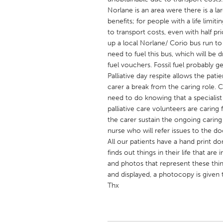
UNITED KINGDOM
Norlane is an area were there is a 
Glasgow
benefits; for people with a life limiti
to transport costs, even with half pr
up a local Norlane/ Corio bus run to
UNITED STATES
need to fuel this bus, which will be 
Ann Arbor, MI
Austin, T
fuel vouchers. Fossil fuel probably 
Palliative day respite allows the pat
Cass Clay
Chicago,
carer a break from the caring role. 
need to do knowing that a specialist 
Gainesville, FL
Georget
palliative care volunteers are caring 
Key West, FL
Los Ange
the carer sustain the ongoing caring
nurse who will refer issues to the do
Newburyport, MA
North Mi
All our patients have a hand print d
Philadelphia, PA
Pittsburg
finds out things in their life that a
and photos that represent these thi
Rockport, MA
San Anto
and displayed, a photocopy is given t
Seattle, WA
South Be
Thx
Westminster, MD