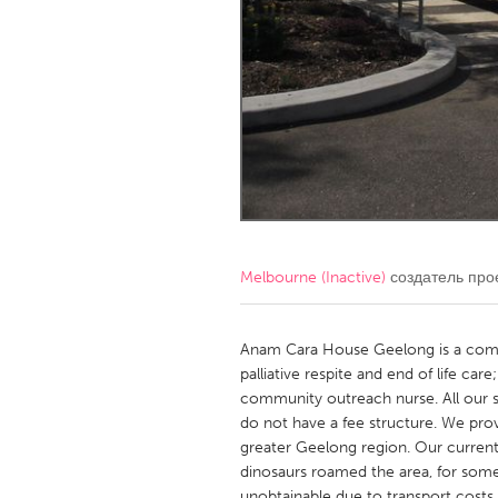
Amherstburg
Kingston
Ottawa
South S
MALAYSIA
Kuala Lumpur
NETHERLANDS
Leiden
Rotterd
Melbourne (Inactive)
создатель про
QATAR
Qatar
Anam Cara House Geelong is a comm
palliative respite and end of life ca
community outreach nurse. All our s
SINGAPORE
do not have a fee structure. We provid
Singapore
greater Geelong region. Our current 
dinosaurs roamed the area, for some
unobtainable due to transport costs. 