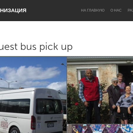
НИЗАЦИЯ
НА ГЛАВНУЮ
О НАС
РА
est bus pick up
Dragon Dreaming
On the Water
Lake Mac
Lower Hunter