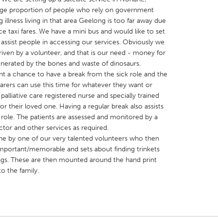
large proportion of people who rely on government
ng illness living in that area Geelong is too far away due
ice taxi fares. We have a mini bus and would like to set
 assist people in accessing our services. Obviously we
driven by a volunteer, and that is our need - money for
X
Baltimore, MD
Boston, MA
generated by the bones and waste of dinosaurs.
ient a chance to have a break from the sick role and the
 IL
Cleveland, OH
Detroit, MI
Carers can use this time for whatever they want or
palliative care registered nurse and specially trained
own, MA
Gloucester, MA
Hamilton-Wenham,
for their loved one. Having a regular break also assists
les, CA
Miami, FL
New York City, NY
 role. The patients are assessed and monitored by a
ctor and other services as required.
nneapolis, MN
Oahu, HI
Orlando, FL
one by one of our very talented volunteers who then
h, PA
Portland, OR
Poughkeepsie, NY
re important/memorable and sets about finding trinkets
ngs. These are then mounted around the hand print
nio, TX
San Francisco, CA
San Jose, CA
o the family.
nd, IN
St. Paul, MN
State College, PA