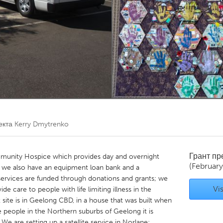
Kitchener-Waterloo
New Glasgow
hore
Toronto
am
Utrecht
екта
Kerry Dmytrenko
Грант п
unity Hospice which provides day and overnight
(February
re; we also have an equipment loan bank and a
ervices are funded through donations and grants; we
Vis
e care to people with life limiting illness in the
site is in Geelong CBD, in a house that was built when
 people in the Northern suburbs of Geelong it is
We are setting up a satellite service in Norlane;