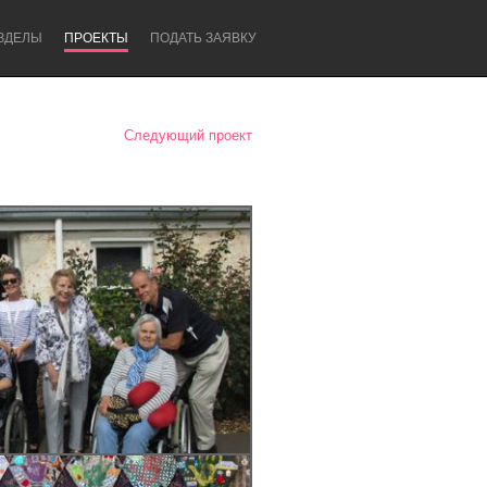
ЗДЕЛЫ
ПРОЕКТЫ
ПОДАТЬ ЗАЯВКУ
Следующий проект
Newcastle