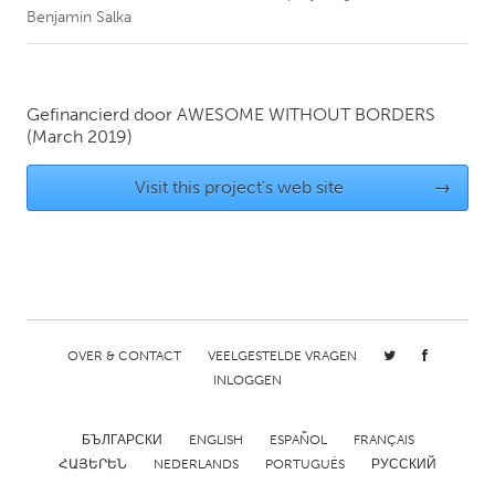
Benjamin Salka
CANADA
Amherstburg
Kingston
Gefinancierd door
AWESOME WITHOUT BORDERS
Kitchener-Waterloo
New Glasgow
(March 2019)
Newmarket
Ottawa
Visit this project's web site
→
South Shore
Toronto
MALAYSIA
Kuala Lumpur
OVER & CONTACT
VEELGESTELDE VRAGEN
NETHERLANDS
INLOGGEN
Leiden
Rotterdam
Utrecht
БЪЛГАРСКИ
ENGLISH
ESPAÑOL
FRANÇAIS
ՀԱՅԵՐԵՆ
NEDERLANDS
PORTUGUÊS
РУССКИЙ