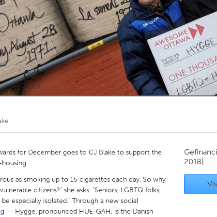
Kitchener-Waterloo
New Glasgow
hore
Toronto
am
Utrecht
ake
Gefinanc
ards for December goes to CJ Blake to support the
2018)
o-housing.
ngerous as smoking up to 15 cigarettes each day. So why
Vis
lnerable citizens?" she asks. "Seniors, LGBTQ folks,
n be especially isolated." Through a new social
ng
-- Hygge, pronounced HUE-GAH, is the Danish