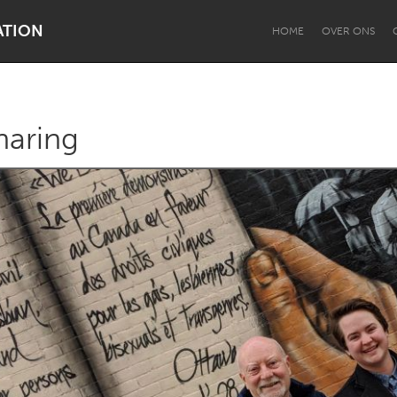
ATION
HOME
OVER ONS
aring
Dragon Dreaming
On the Water
Lake Mac
Lower Hunter