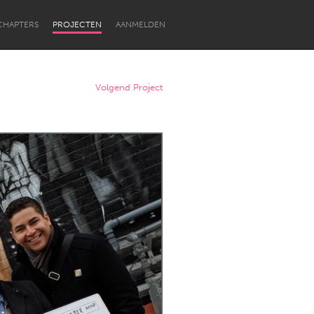
CHAPTERS
PROJECTEN
AANMELDEN
Volgend Project
Newcastle