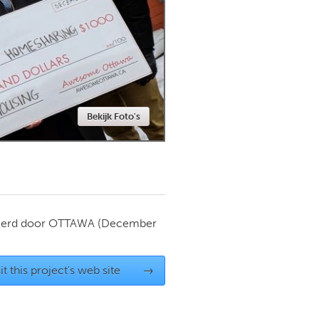
Newmarket
Bekijk Foto's
ierd door
OTTAWA
(December
it this project's web site
→