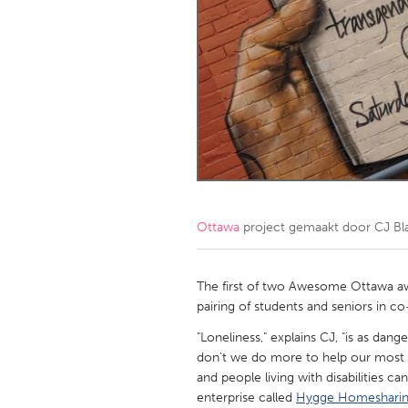
Amherstburg
Kingston
Ottawa
South S
MALAYSIA
Kuala Lumpur
NETHERLANDS
Leiden
Rotterd
Ottawa
project gemaakt door
CJ Bl
QATAR
Qatar
The first of two Awesome Ottawa aw
pairing of students and seniors in c
SINGAPORE
"Loneliness," explains CJ, "is as da
don't we do more to help our most vu
Singapore
and people living with disabilities ca
enterprise called
Hygge Homeshari