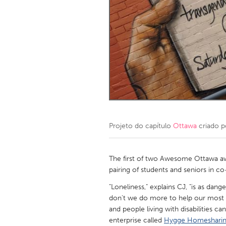
Amherstburg
Kingston
Ottawa
South S
MALAYSIA
Kuala Lumpur
NETHERLANDS
Leiden
Rotterd
Projeto do capítulo
Ottawa
criado 
QATAR
Qatar
The first of two Awesome Ottawa aw
pairing of students and seniors in c
SINGAPORE
"Loneliness," explains CJ, "is as da
don't we do more to help our most vu
Singapore
and people living with disabilities ca
enterprise called
Hygge Homeshari