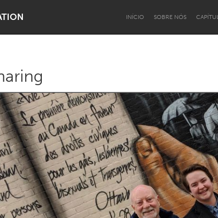
ATION
INÍCIO
SOBRE NÓS
CAPÍTU
aring
Dragon Dreaming
On the Water
Lake Mac
Lower Hunter