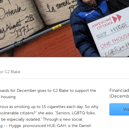
Kitchener-Waterloo
New Glasgow
hore
Toronto
am
Utrecht
por
CJ Blake
Financiad
ards for December goes to CJ Blake to support the
(Decemb
o-housing.
ngerous as smoking up to 15 cigarettes each day. So why
Vis
lnerable citizens?" she asks. "Seniors, LGBTQ folks,
n be especially isolated." Through a new social
ng
-- Hygge, pronounced HUE-GAH, is the Danish