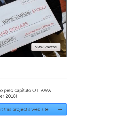
Newmarket
View Photos
o pelo capítulo
OTTAWA
er 2018)
it this project's web site
→