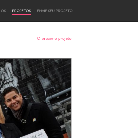
LOS
PROJETOS
ENVIE SEU PROJETO
O próximo projeto
Newcastle