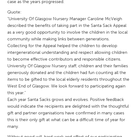
QATAR
case as the years progressed.
Qatar
Quote:
"University Of Glasgow Nursery Manager Caroline McVeigh
described the benefits of taking part in the Santa Sack Appeal
SINGAPORE
as a very good opportunity to involve the children in the local
Singapore
community while making links between generations.
Collecting for the Appeal helped the children to develop
intergenerational understanding and respect allowing children
UNITED KINGDOM
to become effective contributors and responsible citizens.
Glasgow
University Of Glasgow Nursery staff, children and their families
generously donated and the children had fun counting all the
items to be gifted to the local elderly residents throughout the
UNITED STATES
West End of Glasgow. We look forward to participating again
Ann Arbor, MI
Austin, TX
this year."
Each year Santa Sacks grows and evolves. Positive feedback
Baltimore, MD
Boston, MA
would indicate the recipients are delighted with the thoughtful
Burlingame-San Mateo, CA
Cass Clay
gift and partner organisations have confirmed in many cases
this is their only gift at what can be a difficult time of year for
Chicago, IL
Cleveland, OH
many.
Detroit, MI
Durham, NC
Without good will, hard work and effort of our participating