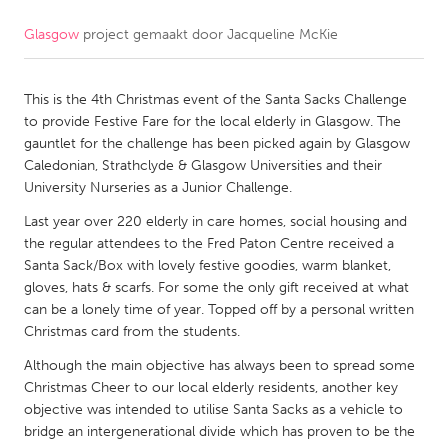
Glasgow
project gemaakt door
Jacqueline McKie
CANADA
Amherstburg
Kingston
This is the 4th Christmas event of the Santa Sacks Challenge
Kitchener-Waterloo
New Glasgow
to provide Festive Fare for the local elderly in Glasgow. The
Newmarket
Ottawa
gauntlet for the challenge has been picked again by Glasgow
Caledonian, Strathclyde & Glasgow Universities and their
South Shore
Toronto
University Nurseries as a Junior Challenge.
Last year over 220 elderly in care homes, social housing and
MALAYSIA
the regular attendees to the Fred Paton Centre received a
Kuala Lumpur
Santa Sack/Box with lovely festive goodies, warm blanket,
gloves, hats & scarfs. For some the only gift received at what
can be a lonely time of year. Topped off by a personal written
NETHERLANDS
Christmas card from the students.
Leiden
Rotterdam
Although the main objective has always been to spread some
Christmas Cheer to our local elderly residents, another key
Utrecht
objective was intended to utilise Santa Sacks as a vehicle to
bridge an intergenerational divide which has proven to be the