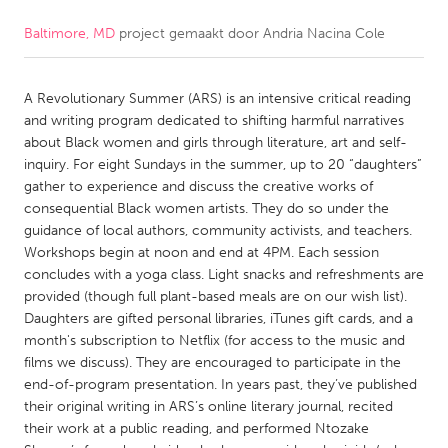
Baltimore, MD
project gemaakt door
Andria Nacina Cole
CANADA
Amherstburg
Kingston
A Revolutionary Summer (ARS) is an intensive critical reading
Kitchener-Waterloo
New Glasgow
and writing program dedicated to shifting harmful narratives
Newmarket
Ottawa
about Black women and girls through literature, art and self-
inquiry. For eight Sundays in the summer, up to 20 “daughters”
South Shore
Toronto
gather to experience and discuss the creative works of
consequential Black women artists. They do so under the
guidance of local authors, community activists, and teachers.
MALAYSIA
Workshops begin at noon and end at 4PM. Each session
Kuala Lumpur
concludes with a yoga class. Light snacks and refreshments are
provided (though full plant-based meals are on our wish list).
Daughters are gifted personal libraries, iTunes gift cards, and a
NETHERLANDS
month's subscription to Netflix (for access to the music and
Leiden
Rotterdam
films we discuss). They are encouraged to participate in the
end-of-program presentation. In years past, they’ve published
Utrecht
their original writing in ARS’s online literary journal, recited
their work at a public reading, and performed Ntozake