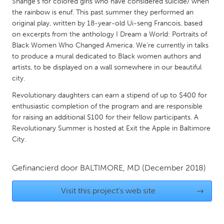
QATAR
Shange’s for colored girls who have considered suicide/ when
the rainbow is enuf. This past summer they performed an
Qatar
original play, written by 18-year-old Ui-seng Francois, based
on excerpts from the anthology I Dream a World: Portraits of
Black Women Who Changed America. We're currently in talks
SINGAPORE
to produce a mural dedicated to Black women authors and
Singapore
artists, to be displayed on a wall somewhere in our beautiful
city.
UNITED KINGDOM
Revolutionary daughters can earn a stipend of up to $400 for
Glasgow
enthusiastic completion of the program and are responsible
for raising an additional $100 for their fellow participants. A
Revolutionary Summer is hosted at Exit the Apple in Baltimore
UNITED STATES
City.
Ann Arbor, MI
Austin, TX
Baltimore, MD
Gefinancierd door
BALTIMORE, MD
Boston, MA
(December 2018)
Burlingame-San Mateo, CA
Cass Clay
Visit this project's web site
→
Chicago, IL
Cleveland, OH
Detroit, MI
Durham, NC